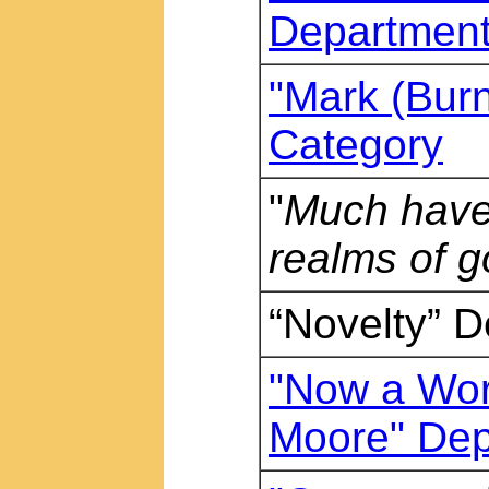
Departmen
"Mark (Burne
Category
"
Much have 
realms of g
“Novelty” 
"Now a Wor
Moore" Dep