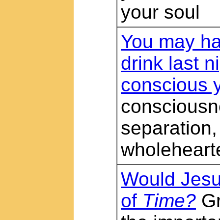
your soul
You may hav
drink last n
conscious 
consciousn
separation,
wholeheart
Would Jesu
of
Time?
Gr