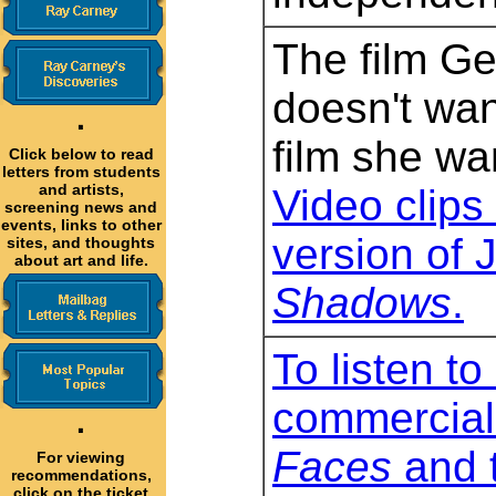
The film G
doesn't wan
·
film she wa
Click below to read
letters from students
and artists,
Video clips 
screening news and
events, links to other
version of 
sites, and thoughts
about art and life.
Shadows
.
To listen to
commercial
·
Faces
and t
For viewing
recommendations,
click on the ticket