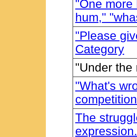
"One more l
hum," "wha
"Please give
Category
"Under the 
"What's wro
competitio
The struggl
expression