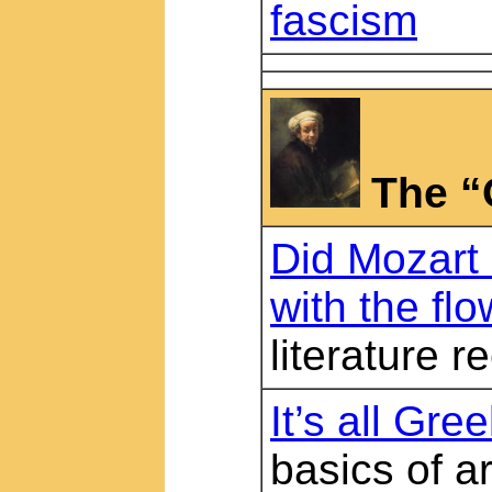
fascism
The “
Did Mozart
with the flo
literature
It’s all Gre
basics of a