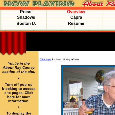
Press
Overview
Shadows
Capra
Boston U.
Resume
Click here
for best printing of text
You're in the
About Ray Carney
section of the site.
·
Turn off pop-up
blocking to access
site pages. Click
here for more
information.
·
To display the