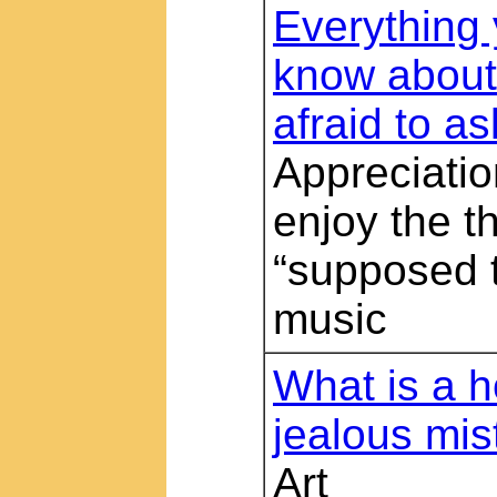
Everything
know about
afraid to as
Appreciatio
enjoy the t
“supposed t
music
What is a 
jealous mis
Art