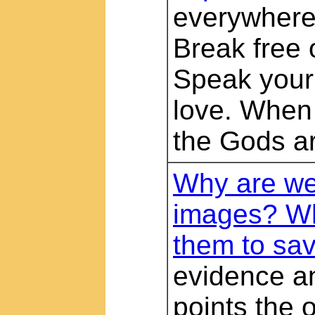
everywhere 
Break free 
Speak your 
love. When 
the Gods ar
Why are we 
images? Wh
them to sav
evidence a
points the 