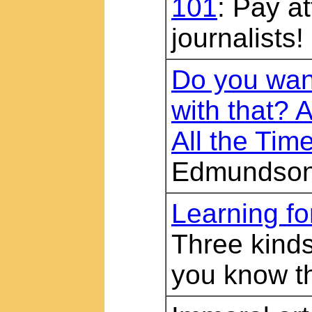
101
: Pay at
journalists!
Do you want
with that? 
All the Tim
Edmundso
Learning f
Three kinds
you know 