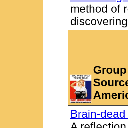
method of 
discoverin
Group 
Source
Americ
Brain-dead
A reflection