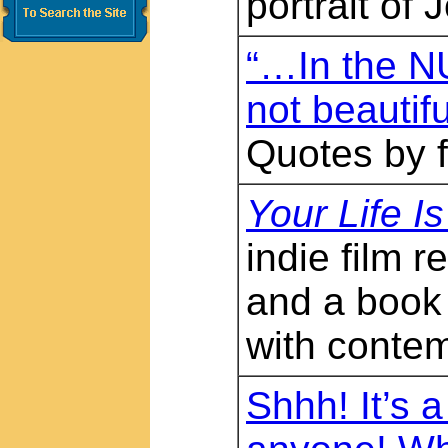
portrait of
“…In the NU
not beautif
Quotes by 
Your Life I
indie film
and a book
with contem
Shhh! It’s a