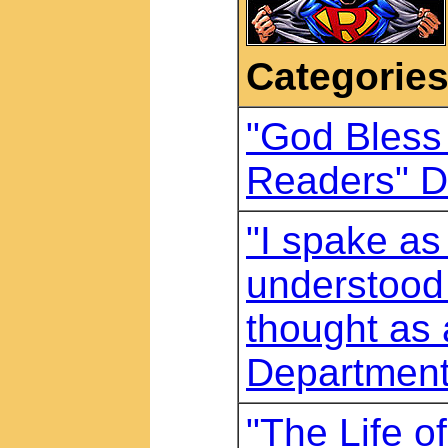
Categorie
"God Bless 
Readers" D
"I spake as 
understood 
thought as 
Departmen
"The Life o