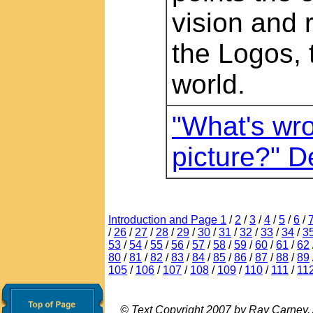
vision and 
the Logos, 
world.
"What's wro
picture?" 
Introduction and Page 1
/
2
/
3
/
4
/
5
/
6
/
/
26
/
27
/
28
/
29
/
30
/
31
/
32
/
33
/
34
/
3
53
/
54
/
55
/
56
/
57
/
58
/
59
/
60
/
61
/
62
80
/
81
/
82
/
83
/
84
/
85
/
86
/
87
/
88
/
89
105
/
106
/
107
/
108
/
109
/
110
/
111
/
11
© Text Copyright 2007 by Ray Carney. Al