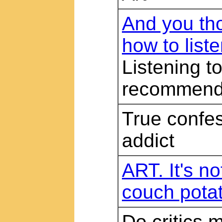
And you th
how to list
Listening t
recommend
True confes
addict
ART. It's no
couch pota
Do critics 