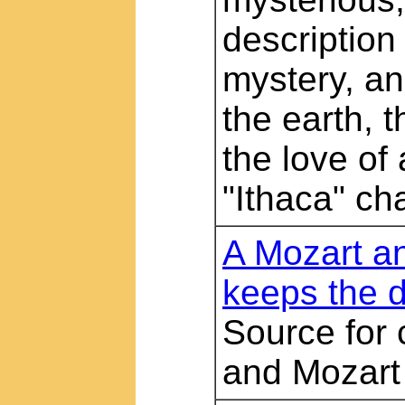
description 
mystery, an
the earth, 
the love of
"Ithaca" ch
A Mozart a
keeps the 
Source for
and Mozart