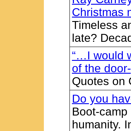
Christmas
Timeless an
late? Decad
“…I would wr
of the doo
Quotes on 
Do you have
Boot-camp r
humanity. I