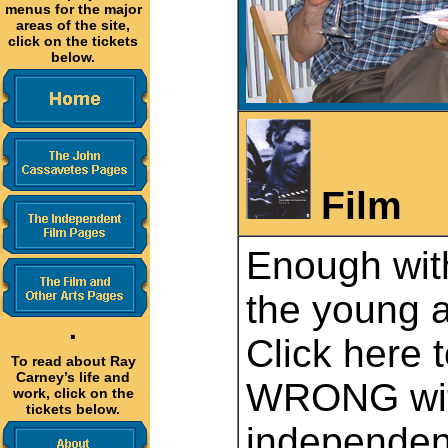
menus for the major
areas of the site,
click on the tickets
below.
Film
Enough with
the young a
·
Click here 
To read about Ray
Carney’s life and
WRONG wit
work, click on the
tickets below.
independent