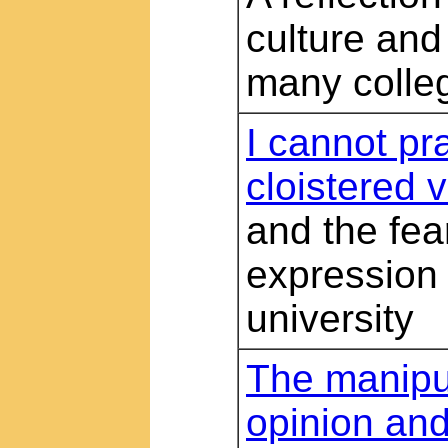
culture and
many colleg
I cannot pr
cloistered v
and the fear
expression
university
The manipul
opinion and