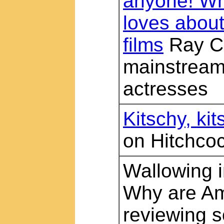
anyone! Wh
loves abou
films
Ray Ca
mainstream 
actresses
Kitschy, kit
on Hitchco
Wallowing i
Why are Am
reviewing 