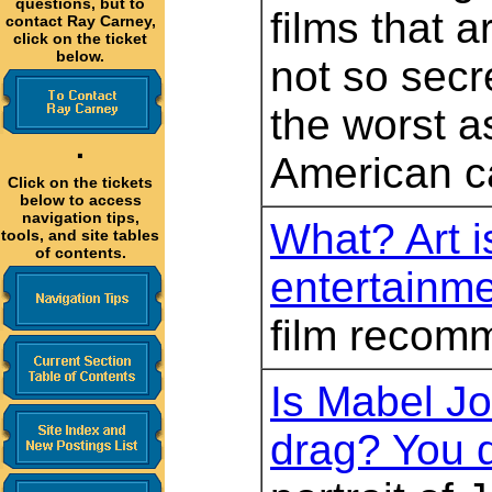
questions, but to
films that a
contact Ray Carney,
click on the ticket
below.
not so secr
the worst a
·
American c
Click on the tickets
below to access
navigation tips,
What? Art is
tools, and site tables
of contents.
entertainm
film recom
Is Mabel J
drag? You 