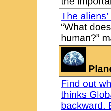
the importa
The aliens
“What does
human?” m
Plan
Find out w
thinks Glob
backward. 