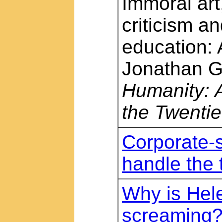
Immoral art
criticism a
education: 
Jonathan G
Humanity: A
the Twentie
Corporate-s
handle the t
Why is Hele
screaming