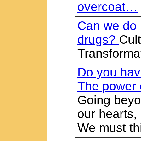
overcoat…
Can we do i
drugs?
Cult
Transforma
Do you have
The power 
Going beyon
our hearts,
We must thi