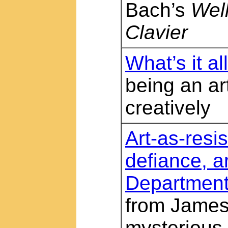
Bach’s
Wel
Clavier
What’s it al
being an art
creatively
Art-as-resis
defiance, a
Departmen
from James 
mysterious