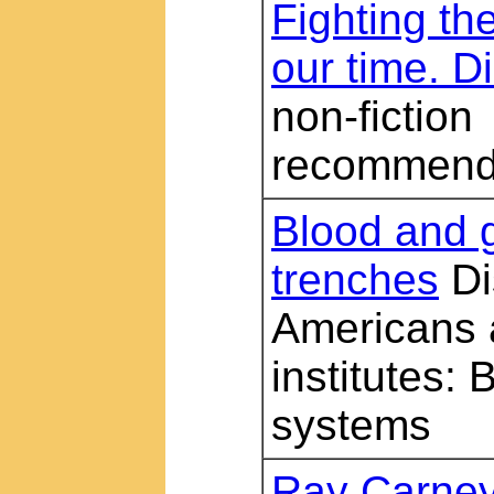
Fighting the
our time. Di
non-fiction
recommend
Blood and g
trenches
Di
Americans 
institutes: 
systems
Ray Carney