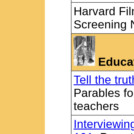
Harvard Fil
Screening 
Educa
Tell the trut
Parables fo
teachers
Interviewing