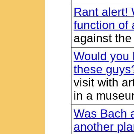
Rant alert!
function of 
against the
Would you 
these guys
visit with a
in a muse
Was Bach a
another pla