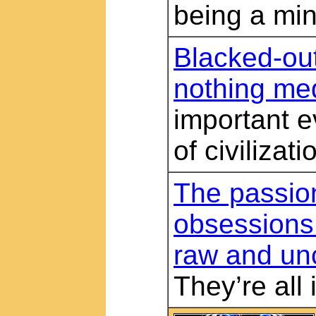
being a min
Blacked-ou
nothing me
important e
of civilizati
The passio
obsessions
raw and un
They’re all