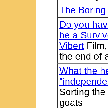
The Boring
Do you have
be a Surviv
Vibert
Film,
the end of a
What the he
"independe
Sorting the
goats