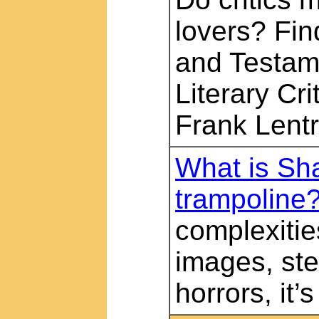
lovers? Find
and Testam
Literary Cri
Frank Lentr
What is Sh
trampoline
complexitie
images, ste
horrors, it’