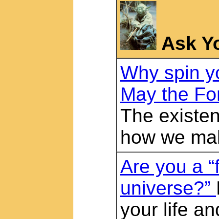
Ask Y
Why spin y
May the Fo
The existen
how we ma
Are you a “f
universe?”
your life a