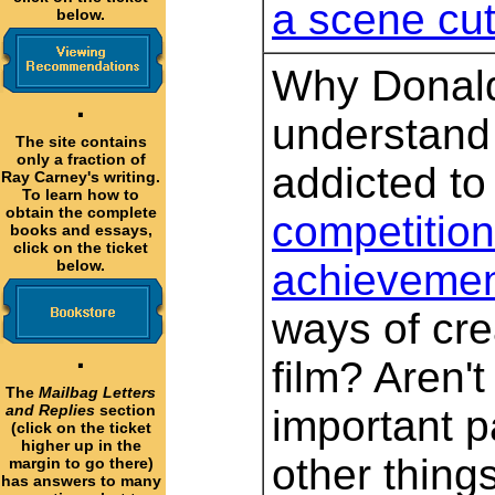
a scene cu
below.
Why Donald
·
understand
The site contains
only a fraction of
addicted t
Ray Carney's writing.
To learn how to
obtain the complete
competition,
books and essays,
click on the ticket
below.
achievemen
ways of cre
·
film? Aren'
The
Mailbag Letters
and Replies
section
important pa
(click on the ticket
higher up in the
other thin
margin to go there)
has answers to many