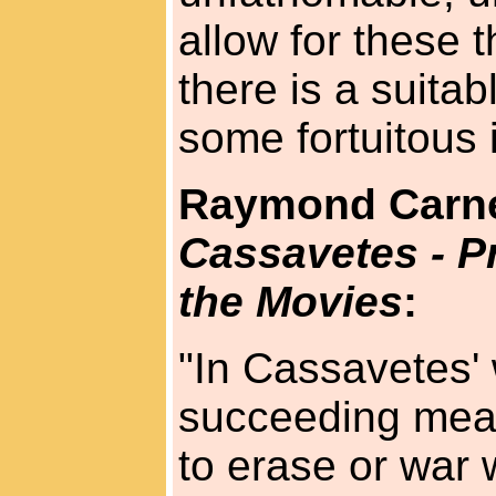
allow for these 
there is a suitab
some fortuitous i
Raymond Carn
Cassavetes - 
the Movies
:
"In Cassavetes' 
succeeding mean
to erase or war 