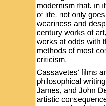
modernism that, in it
of life, not only goe
weariness and despa
century works of art
works at odds with 
methods of most co
criticism.
Cassavetes' films ar
philosophical writi
James, and John Dewy
artistic consequenc