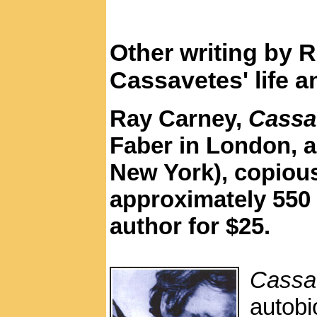
Other writing by 
Cassavetes' life 
Ray Carney,
Cassa
Faber in London, a
New York), copious
approximately 550 
author for $25.
Cassa
autob