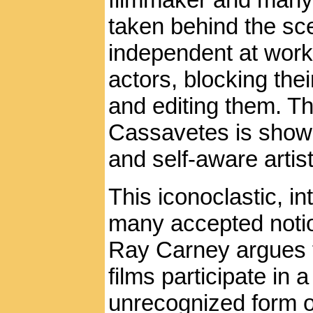
taken behind the sc
independent at work:
actors, blocking th
and editing them. T
Cassavetes is shown
and self-aware arti
This iconoclastic, in
many accepted notion
Ray Carney argues 
films participate in 
unrecognized form 