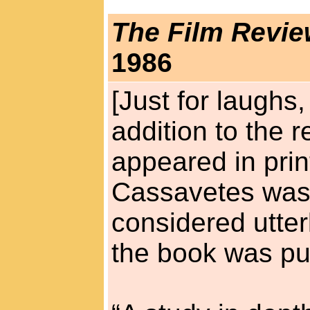
The Film Revi
1986
[Just for laughs,
addition to the r
appeared in prin
Cassavetes was
considered utter
the book was pu