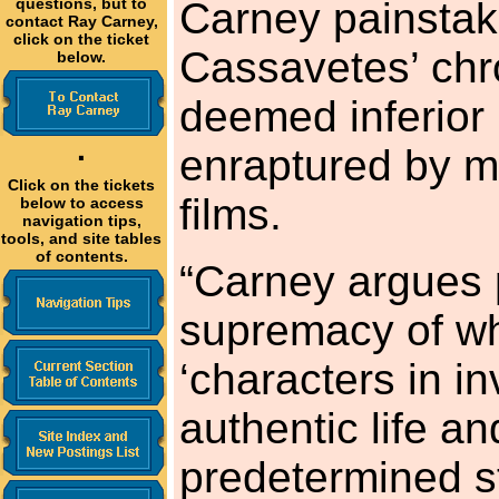
questions, but to
Carney painstak
contact Ray Carney,
click on the ticket
Cassavetes’ chro
below.
deemed inferior 
·
enraptured by m
Click on the tickets
films.
below to access
navigation tips,
tools, and site tables
of contents.
“Carney argues p
supremacy of wh
‘characters in i
authentic life an
predetermined st