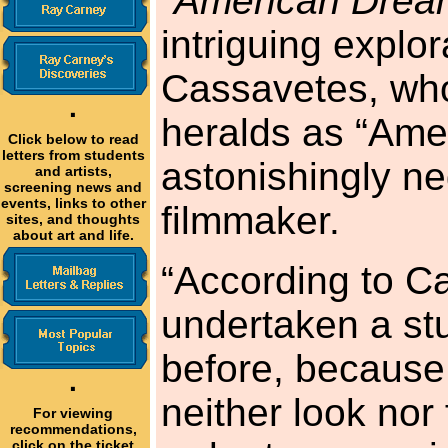
“
American Drea
intriguing explor
Cassavetes, wh
·
heralds as “Amer
Click below to read
letters from students
astonishingly n
and artists,
screening news and
events, links to other
filmmaker.
sites, and thoughts
about art and life.
“According to C
undertaken a st
before, because 
·
neither look nor 
For viewing
recommendations,
click on the ticket