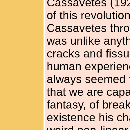
Cassavetes (1929
of this revolution
Cassavetes thro
was unlike anyth
cracks and fissu
human experienc
always seemed t
that we are capa
fantasy, of break
existence his ch