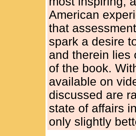
most inspiring, a
American experi
that assessmen
spark a desire t
and therein lies 
of the book. Wit
available on vid
discussed are r
state of affairs 
only slightly bett