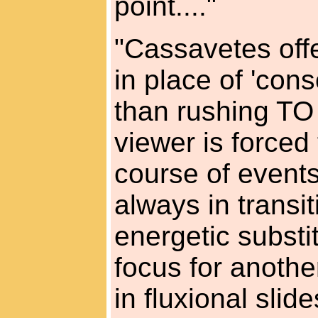
point...."
"Cassavetes off
in place of 'con
than rushing TO
viewer is force
course of events.
always in transiti
energetic substi
focus for another
in fluxional slide