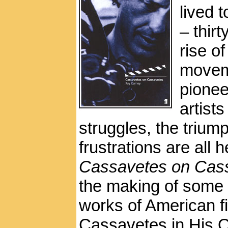
lived t
– thirt
rise o
moveme
pionee
artist
struggles, the triu
frustrations are all
Cassavetes on Cas
the making of some o
works of American f
Cassavetes in His