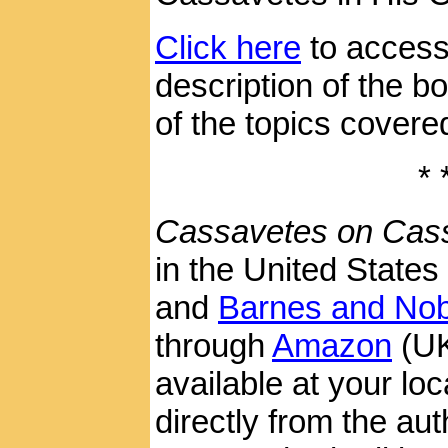
Click here
to access
description of the 
of the topics covered 
* 
Cassavetes on Cas
in the United States
and
Barnes and Nob
through
Amazon
(U
available at your loca
directly from the aut