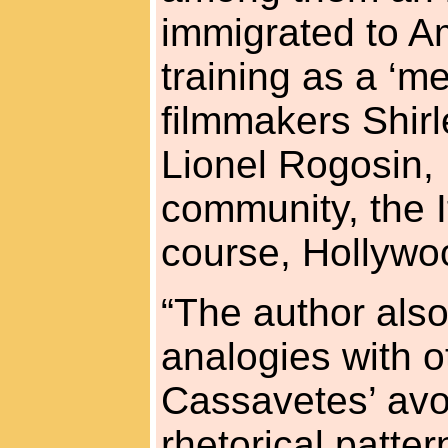
immigrated to Am
training as a ‘m
filmmakers Shirl
Lionel Rogosin, 
community, the I
course, Hollywo
“The author also
analogies with o
Cassavetes’ avoi
rhetorical patter