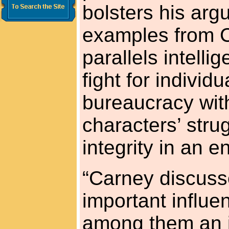
bolsters his arg
examples from 
parallels intell
fight for individ
bureaucracy with
characters’ stru
integrity in an e
“Carney discuss
important influe
among them an i