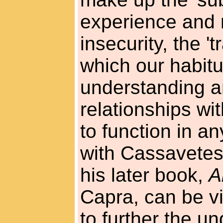
experience and 
insecurity, the '
which our habitu
understanding an
relationships wi
to function in a
with Cassavetes,
his later book,
A
Capra, can be v
to further the u