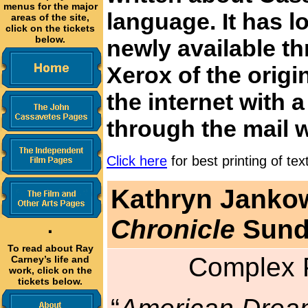
menus for the major
language. It has l
areas of the site,
click on the tickets
below.
newly available th
Xerox of the origi
the internet with 
through the mail 
Click here
for best printing of tex
Kathryn Jankow
Chronicle
Sunda
·
To read about Ray
Complex P
Carney’s life and
work, click on the
tickets below.