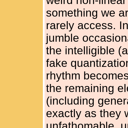
weird non-linear
something we are
rarely access. I
jumble occasiona
the intelligible 
fake quantizatio
rhythm becomes 
the remaining e
(including gener
exactly as they 
unfathomable, unli