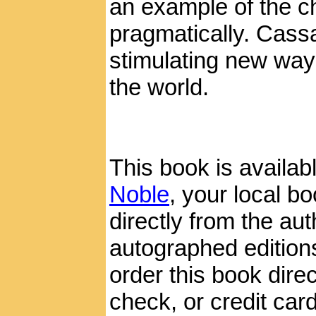
an example of the ch
pragmatically. Cass
stimulating new ways
the world.
This book is availab
Noble
, your local boo
directly from the aut
autographed edition
order this book dire
check, or credit card