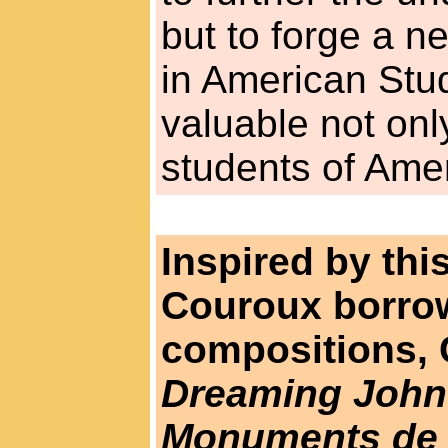
but to forge a n
in American Stud
valuable not only
students of Amer
Inspired by th
Couroux borrowe
compositions,
Dreaming John
Monuments de l