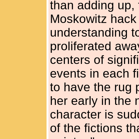
than adding up, 
Moskowitz hack
understanding t
proliferated away
centers of signi
events in each fi
to have the rug 
her early in the 
character is sud
of the fictions t