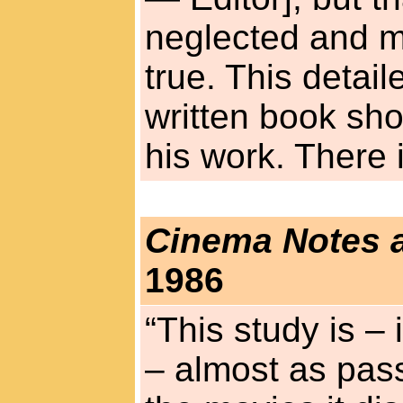
neglected and m
true. This detail
written book sho
his work. There 
Cinema Notes 
1986
“This study is – 
– almost as pass