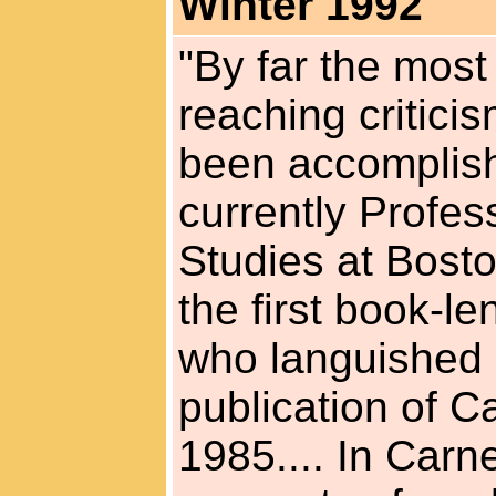
Winter 1992
"By far the most
reaching critici
been accomplis
currently Profes
Studies at Bosto
the first book-l
who languished in
publication of C
1985.... In Carne