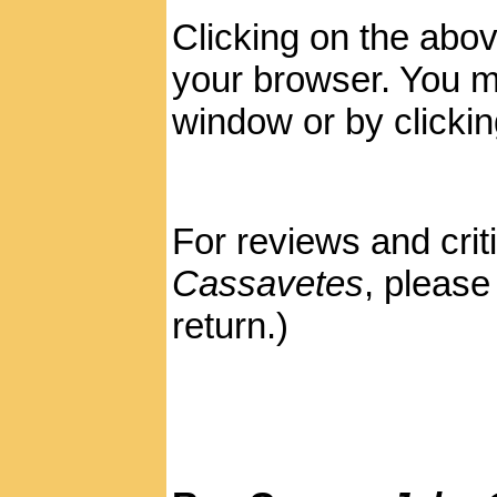
Clicking on the abov
your browser. You ma
window or by clickin
For reviews and crit
Cassavetes
, pleas
return.)