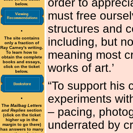
order to apprec
below.
must free oursel
structures and 
·
including, but no
The site contains
only a fraction of
Ray Carney's writing.
meaning most cri
To learn how to
obtain the complete
books and essays,
works of art.’
click on the ticket
below.
“To support his 
experiments wit
·
The
Mailbag Letters
– pacing, photog
and Replies
section
(click on the ticket
higher up in the
underrated by cr
margin to go there)
has answers to many