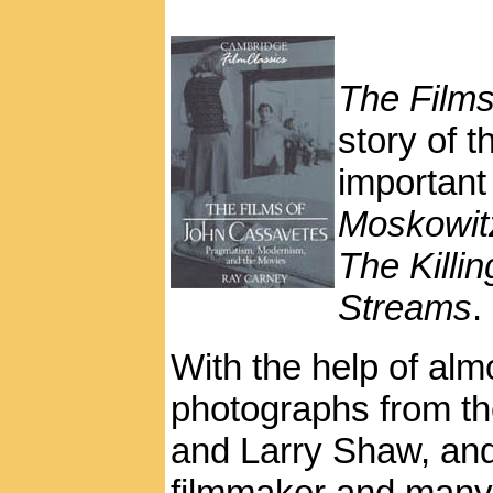
The Film
story of 
important
Moskowit
The Killi
Streams
.
With the help of alm
photographs from th
and Larry Shaw, and
filmmaker and many o