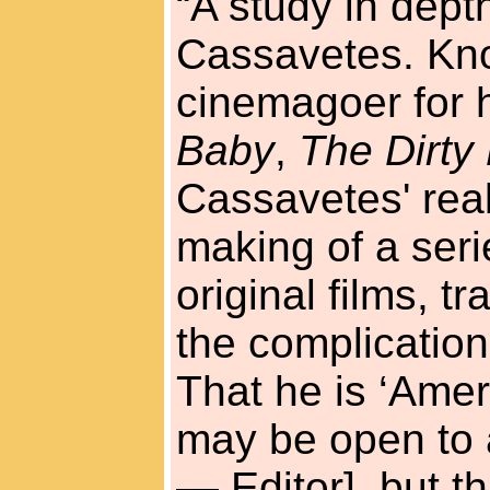
“A study in depth
Cassavetes. Kno
cinemagoer for h
Baby
,
The Dirty
Cassavetes' real 
making of a seri
original films, t
the complication
That he is ‘Amer
may be open to a
— Editor], but t