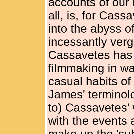
accounts of our 
all, is, for Cas
into the abyss o
incessantly ver
Cassavetes has r
filmmaking in way
casual habits of
James' terminol
to) Cassavetes'
with the events 
make up the 'sub