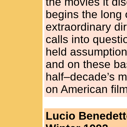
the movies it d
begins the long 
extraordinary di
calls into quest
held assumption
and on these bas
half–decade’s mo
on American film
Lucio Benedet