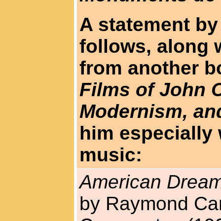
A statement by
follows, along
from another b
Films of John 
Modernism, an
him especially
music:
American Dream
by Raymond Car