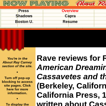
Press
Overview
Shadows
Capra
Boston U.
Resume
Rave reviews for 
You're in the
About Ray Carney
American Dreami
section of the site.
·
Cassavetes and t
Turn off pop-up
blocking to access
(Berkeley, Californ
site pages. Click
here for more
California Press, 1
information.
·
written about Cass
To display the