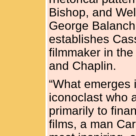
Bishop, and Wel
George Balanch
establishes Cas
filmmaker in the 
and Chaplin.
“What emerges is
iconoclast who a
primarily to fin
films, a man Ca