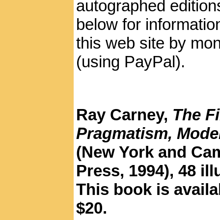
autographed editions
below for informatio
this web site by mon
(using PayPal).
Ray Carney,
The F
Pragmatism, Moder
(New York and Cam
Press, 1994), 48 il
This book is availa
$20.