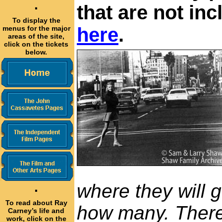
·
that are not in
To display the
here
.
menus for the major
areas of the site,
click on the tickets
below.
where they will 
·
To read about Ray
how many. There'
Carney’s life and
work, click on the