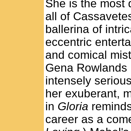
She is the most 
all of Cassavete
ballerina of intr
eccentric entert
and comical mis
Gena Rowlands i
intensely serious
her exuberant, 
in
Gloria
reminds
career as a com