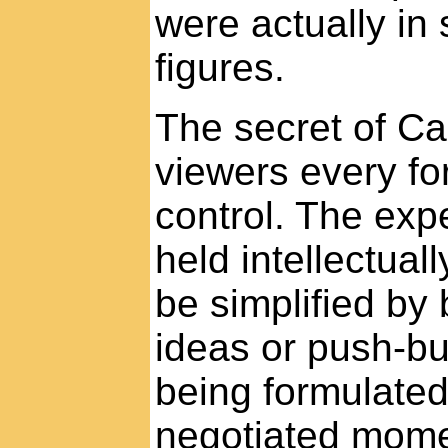
were actually in 
figures.
The secret of Ca
viewers every for
control. The exp
held intellectual
be simplified by 
ideas or push-bu
being formulated
negotiated mom