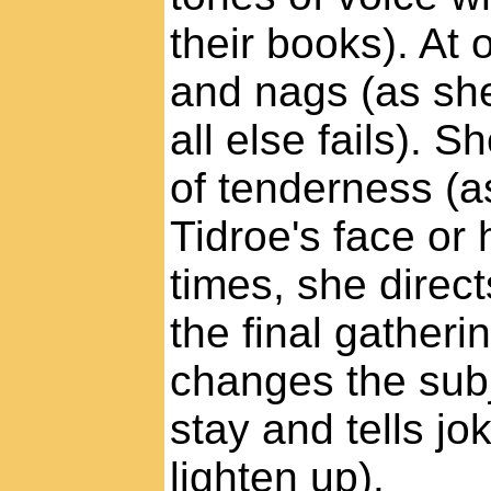
their books). At
and nags (as sh
all else fails). 
of tenderness (a
Tidroe's face or h
times, she direct
the final gatheri
changes the subj
stay and tells j
lighten up).