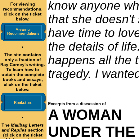
know anyone who
For viewing
recommendations,
click on the ticket
that she doesn't 
below.
have time to lov
the details of li
·
The site contains
happens all the t
only a fraction of
Ray Carney's writing.
To learn how to
tragedy. I wanted
obtain the complete
books and essays,
click on the ticket
below.
Excerpts from a discussion of
A WOMAN
·
The
Mailbag Letters
UNDER THE
and Replies
section
(click on the ticket