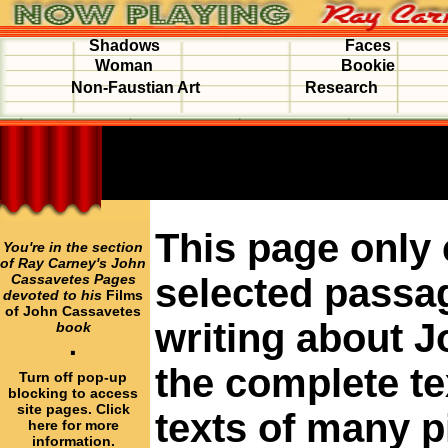
Shadows
Faces
Woman
Bookie
Non-Faustian Art
Research
This page only
You're in the section
of Ray Carney's John
Cassavetes Pages
selected passa
devoted to his
Films
of John Cassavetes
writing about J
book
·
the complete te
Turn off pop-up
blocking to access
site pages. Click
texts of many 
here for more
information.