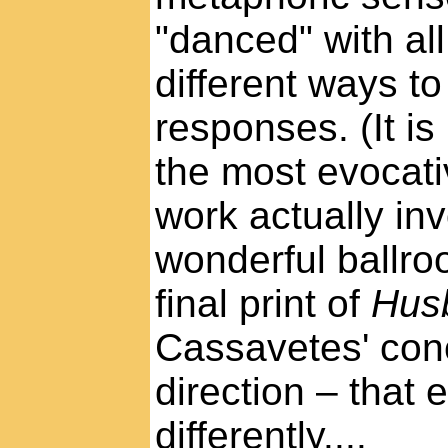
"danced" with all
different ways to 
responses. (It is
the most evocat
work actually in
wonderful ballr
final print of
Hus
Cassavetes' con
direction – that
differently....