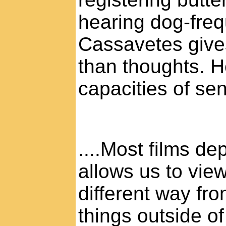
hearing dog-freq
Cassavetes give
than thoughts. 
capacities of sen
....Most films d
allows us to vie
different way fr
things outside o