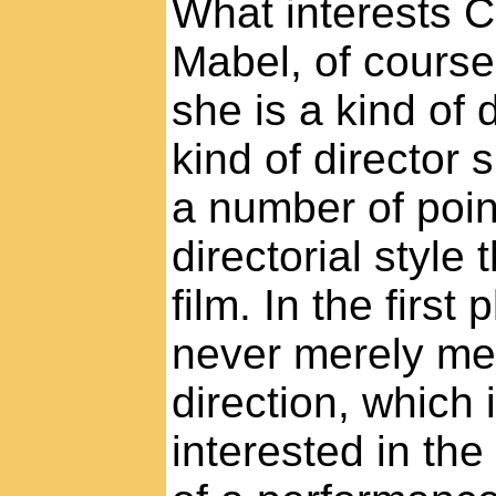
What interests 
Mabel, of course,
she is a kind of 
kind of director
a number of poin
directorial style
film. In the first 
never merely mec
direction, which 
interested in the