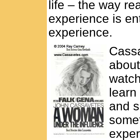
life – the way r
experience is ent
experience.
Cassa
about
watch
learn
and s
somet
exper