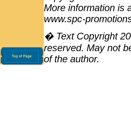
More information is
www.spc-promotion
� Text Copyright 200
reserved. May not be
of the author.