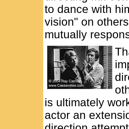
to dance with hi
vision" on others
mutually respons
Th
im
dir
oth
is ultimately wo
actor an extensio
direction attempt