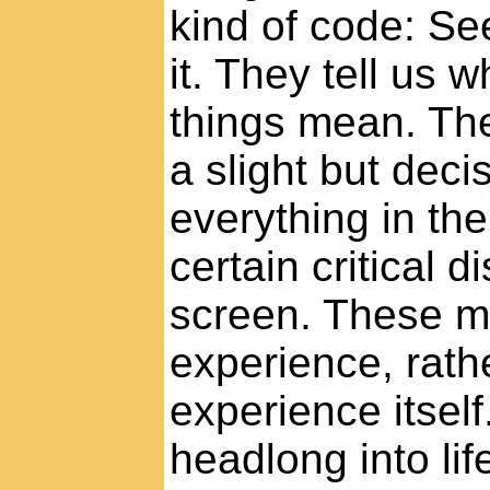
kind of code: See
it. They tell us 
things mean. The
a slight but deci
everything in th
certain critical 
screen. These m
experience, rath
experience itsel
headlong into lif