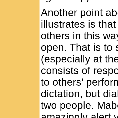
Another point ab
illustrates is th
others in this w
open. That is to
(especially at th
consists of resp
to others' perfor
dictation, but di
two people. Mabel
amazingly alert 