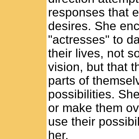
responses that e
desires. She enc
"actresses" to d
their lives, not s
vision, but that 
parts of themsel
possibilities. S
or make them ove
use their possibil
her.