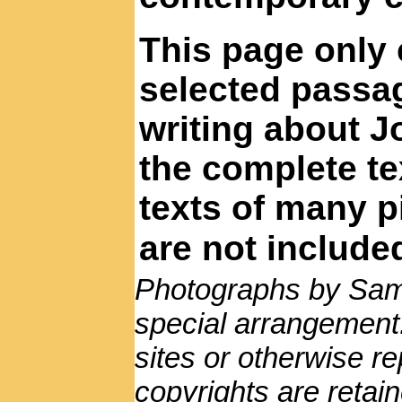
This page only 
selected passa
writing about J
the complete te
texts of many p
are not include
Photographs by Sam
special arrangement
sites or otherwise r
copyrights are reta