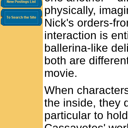
physically, imagin
Nick's orders-fr
interaction is en
ballerina-like de
both are differen
movie.
When characters
the inside, they 
particular to hol
Cassavetes' wor