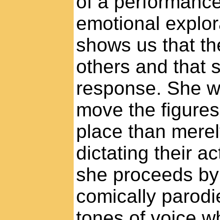
of a performance
emotional explor
shows us that the
others and that s
response. She wi
move the figures
place than merely
dictating their 
she proceeds by
comically parodi
tones of voice w