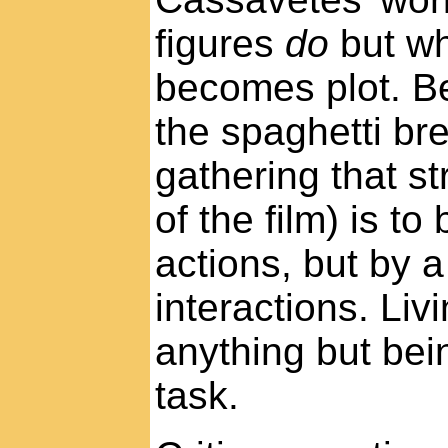
figures
do
but wh
becomes plot. Be
the spaghetti bre
gathering that st
of the film) is to
actions, but by 
interactions. Liv
anything but be
task.