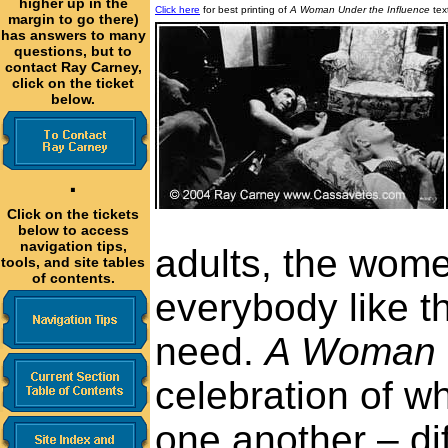
higher up in the
Click here
for best printing of
A Woman Under the Influence
tex
margin to go there)
has answers to many
questions, but to
contact Ray Carney,
click on the ticket
below.
·
Click on the tickets
below to access
navigation tips,
adults, the wome
tools, and site tables
of contents.
everybody like 
need.
A Woman U
celebration of w
one another – di