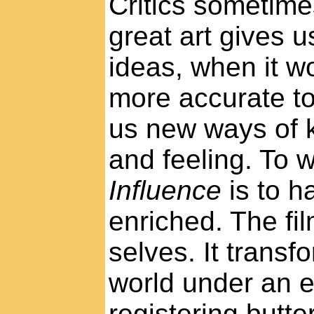
Critics sometimes
great art gives 
ideas, when it w
more accurate to
us new ways of 
and feeling. To 
Influence
is to h
enriched. The fil
selves. It transf
world under an 
registering butter