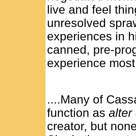
live and feel thing
unresolved spraw
experiences in hi
canned, pre-pr
experience most 
....Many of Cass
function as
alter
creator, but non