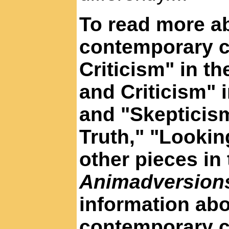
To read more ab
contemporary cr
Criticism" in t
and Criticism" 
and "Skepticism
Truth," "Lookin
other pieces in
Animadversio
information abo
contemporary c