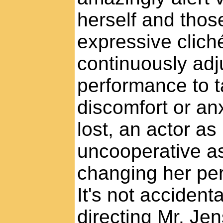
herself and tho
expressive clich
continuously adj
performance to t
discomfort or an
lost, an actor a
uncooperative a
changing her per
It's not accident
directing Mr. Jens