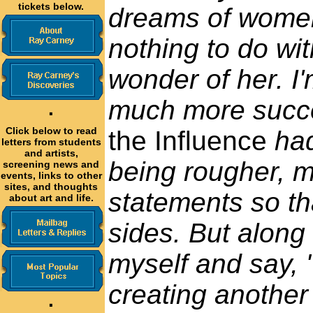
tickets below.
dreams of women
nothing to do wit
wonder of her. 
much more succes
·
Click below to read
the Influence
had
letters from students
and artists,
being rougher, mo
screening news and
events, links to other
sites, and thoughts
statements so th
about art and life.
sides. But along 
myself and say, 
creating another 
·