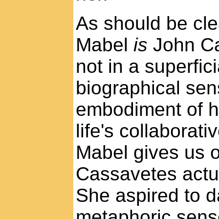
As should be cle
Mabel
is
John Ca
not in a superfici
biographical sen
embodiment of hi
life's collaborati
Mabel gives us 
Cassavetes actua
She aspired to d
metaphoric sens