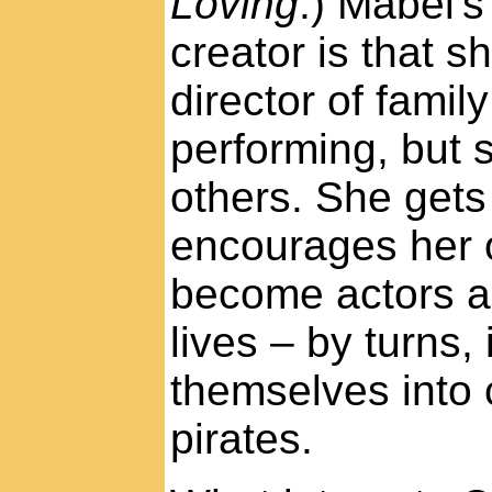
Loving
.) Mabel's
creator is that s
director of famil
performing, but 
others. She gets
encourages her 
become actors an
lives – by turns,
themselves into
pirates.