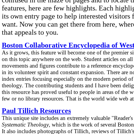
features, here are few highlights. Each highl
its own entry page to help interested visitors
want. Now you can get there from here, where
that appeals to you.
Boston Collaborative Encyclopedia of Wes
As it grows, this feature will become one of the premier si
on this topic anywhere on the web. Student articles on al
movements and figures contribute to a reference encyclop
in its volunteer spirit and constant expansion. There are
index entries focusing especially on the modern period of
theology. The contributing students and I have been deligh
this resource has proved useful to people in areas of the 
few or no library resources. That is the world wide web at 
Paul Tillich Resources
This unique site includes an extremely valuable "Reader's 
Systematic Theology
, which is the work of several Boston
It also includes photographs of Tillich, reviews of Tillich'