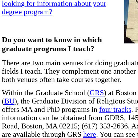
looking for information about your
degree program?
Do you want to know in which
graduate programs I teach?
There are two main venues for doing graduat
fields I teach. They complement one another 
both venues often take courses together.
Within the Graduate School (
GRS
) at Boston
(
BU
), the Graduate Division of Religious Stu
offers MA and PhD programs in
four tracks
.
information can be obtained from GDRS, 145
Road, Boston, MA 02215; (617) 353-2636. A
are available through GRS
here
. You can see