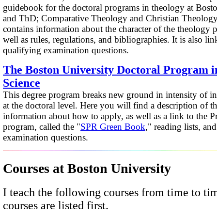
guidebook for the doctoral programs in theology at Bost
and ThD; Comparative Theology and Christian Theology 
contains information about the character of the theology 
well as rules, regulations, and bibliographies. It is also lin
qualifying examination questions.
The Boston University Doctoral Program i
Science
This degree program breaks new ground in intensity of int
at the doctoral level. Here you will find a description of 
information about how to apply, as well as a link to the P
program, called the "
SPR Green Book
," reading lists, an
examination questions.
Courses
at Boston University
I teach the following courses from time to ti
courses are listed first.