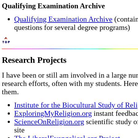
Qualifying Examination Archive
Qualifying Examination Archive
(contai
questions for several degree programs)
Research Projects
I have been or still am involved in a large n
research efforts, often with my students. Her
them.
Institute for the Biocultural Study of Rel
ExploringMyReligion.org
instant feedbac
ScienceOnReligion.org
scientific study o
site