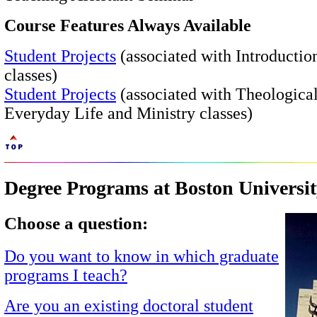
Course Features Always Available
Student Projects
(associated with Introductio
classes)
Student Projects
(associated with Theological
Everyday Life and Ministry classes)
Degree Programs at Boston Universi
Choose a question:
Do you want to know in which graduate
programs I teach?
Are you an existing doctoral student