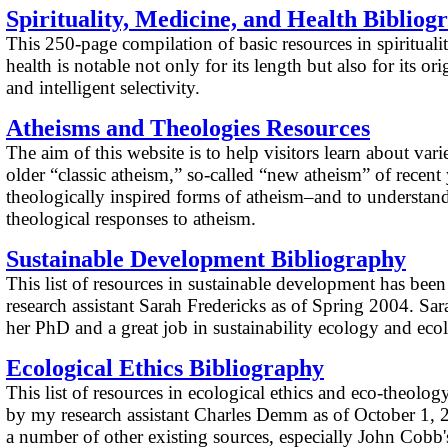
Spirituality, Medicine, and Health Bibliog
This 250-page compilation of basic resources in spirituali
health is notable not only for its length but also for its or
and intelligent selectivity.
Atheisms and Theologies
Resources
The aim of this website is to help visitors learn about vari
older “classic atheism,” so-called “new atheism” of recent
theologically inspired forms of atheism–and to understand
theological responses to atheism.
Sustainable Development Bibliography
This list of resources in sustainable development has be
research assistant Sarah Fredericks as of Spring 2004. Sar
her PhD and a great job in sustainability ecology and ecol
Ecological Ethics Bibliography
This list of resources in ecological ethics and eco-theolo
by my research assistant Charles Demm as of October 1, 
a number of other existing sources, especially John Cobb