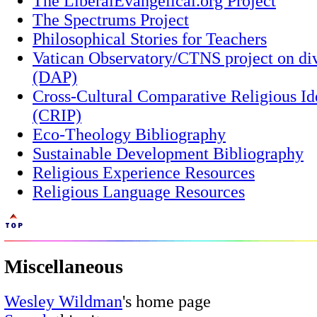
The LiberalEvangelical.org Project
The Spectrums Project
Philosophical Stories for Teachers
Vatican Observatory/CTNS project on div
(DAP)
Cross-Cultural Comparative Religious Id
(CRIP)
Eco-Theology Bibliography
Sustainable Development Bibliography
Religious Experience Resources
Religious Language Resources
Miscellaneous
Wesley Wildman
's home page