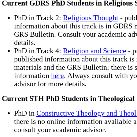
Current GDRS PhD Students in Religious S
PhD in Track 2:
Religious Thought
- pub
information about this track is in GDRS 
GRS Bulletin. Consult your academic adv
details.
PhD in Track 4:
Religion and Science
- p
published information about this track i
materials and the GRS Bulletin; there is
information
here
. Always consult with y
advisor for more details.
Current STH PhD Students in Theological 
PhD in
Constructive Theology and Theol
there is no online information available a
consult your academic advisor.