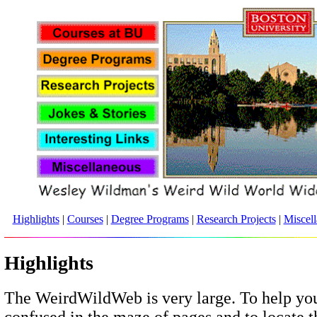
Highlights
|
Courses
|
Degree Programs
|
Research Projects
|
Miscel
Highlights
The WeirdWildWeb is very large. To help you
confused in the maze of pages and to locate 