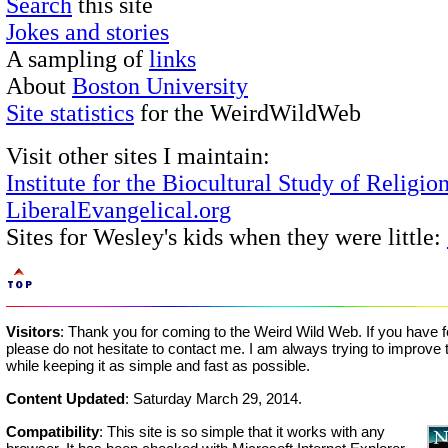
Search
this site
Jokes and stories
A sampling of
links
About
Boston University
Site statistics
for the WeirdWildWeb
Visit other sites I maintain:
Institute for the Biocultural Study of Religio
LiberalEvangelical.org
Sites for Wesley's kids when they were little:
Visitors
: Thank you for coming to the Weird Wild Web. If you have 
please do not hesitate to contact me. I am always trying to improve t
while keeping it as simple and fast as possible.
Content Updated
:
Saturday March 29, 2014
.
Compatibility
: This site is so simple that it works with any