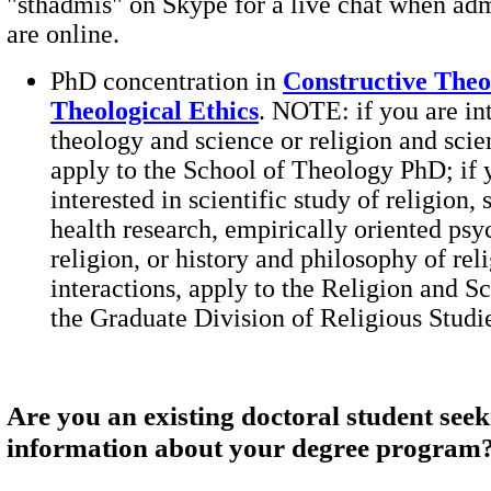
"sthadmis" on Skype for a live chat when adm
are online.
PhD concentration in
Constructive Theo
Theological Ethics
. NOTE: if you are int
theology and science or religion and scie
apply to the School of Theology PhD; if 
interested in scientific study of religion, 
health research, empirically oriented psy
religion, or history and philosophy of rel
interactions, apply to the Religion and S
the Graduate Division of Religious Studi
Are you an existing doctoral student see
information about your degree program