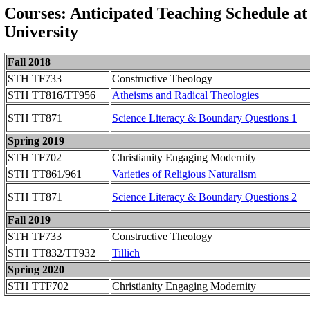
Courses: Anticipated Teaching Schedule at
University
Fall 2018
STH TF733
Constructive Theology
STH TT816/TT956
Atheisms and Radical Theologies
STH TT871
Science Literacy & Boundary Questions 1
Spring 2019
STH TF702
Christianity Engaging Modernity
STH TT861/961
Varieties of Religious Naturalism
STH TT871
Science Literacy & Boundary Questions 2
Fall 2019
STH TF733
Constructive Theology
STH TT832/TT932
Tillich
Spring 2020
STH TTF702
Christianity Engaging Modernity