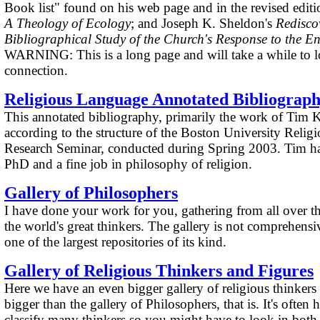
Book list" found on his web page and in the revised edit
A Theology of Ecology
; and Joseph K. Sheldon's
Redisco
Bibliographical Study of the Church's Response to the En
WARNING: This is a long page and will take a while to l
connection.
Religious Language Annotated Bibliograp
This annotated bibliography, primarily the work of Tim K
according to the structure of the Boston University Reli
Research Seminar, conducted during Spring 2003. Tim has
PhD and a fine job in philosophy of religion.
Gallery of Philosophers
I have done your work for you, gathering from all over t
the world's great thinkers. The gallery is not comprehensive
one of the largest repositories of its kind.
Gallery of Religious Thinkers and Figures
Here we have an even bigger gallery of religious thinker
bigger than the gallery of Philosophers, that is. It's often
classify many thinkers so you might have to look in both 