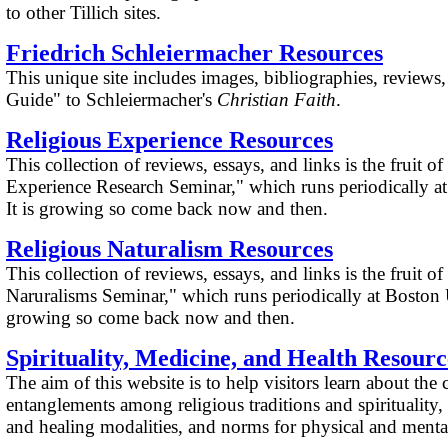
to other Tillich sites.
Friedrich Schleiermacher Resources
This unique site includes images, bibliographies, reviews
Guide" to Schleiermacher's
Christian Faith
.
Religious Experience Resources
This collection of reviews, essays, and links is the fruit o
Experience Research Seminar," which runs periodically at
It is growing so come back now and then.
Religious Naturalism Resources
This collection of reviews, essays, and links is the fruit o
Naruralisms Seminar," which runs periodically at Boston Un
growing so come back now and then.
Spirituality, Medicine, and Health Resourc
The aim of this website is to help visitors learn about th
entanglements among religious traditions and spirituality,
and healing modalities, and norms for physical and mental