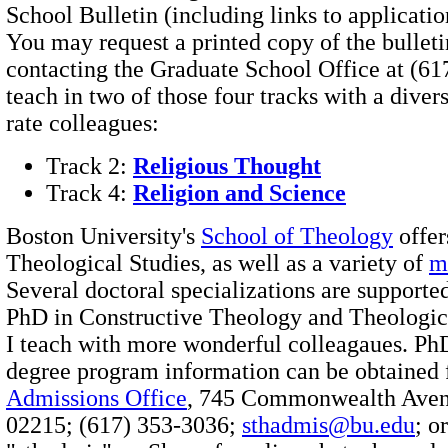
School Bulletin (including links to applicati
You may request a printed copy of the bulleti
contacting the Graduate School Office at (61
teach in two of those four tracks with a diverse
rate colleagues:
Track 2:
Religious Thought
Track 4:
Religion and Science
Boston University's
School of Theology
offer
Theological Studies, as well as a variety of
m
Several doctoral specializations are supported
PhD in Constructive Theology and Theologic
I teach with more wonderful colleagaues. Ph
degree program information can be obtained
Admissions Office
, 745 Commonwealth Aven
02215; (617) 353-3036;
sthadmis@bu.edu
; o