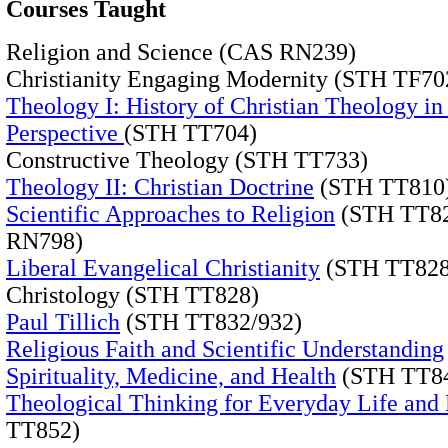
Courses Taught
Religion and Science (CAS RN239)
Christianity Engaging Modernity (STH TF70
Theology I: History of Christian Theology in
Perspective
(STH TT704)
Constructive Theology (STH TT733)
Theology II: Christian Doctrine
(STH TT810
Scientific Approaches to Religion
(STH TT82
RN798)
Liberal Evangelical Christianity
(STH TT828
Christology (STH TT828)
Paul Tillich
(STH TT832/932)
Religious Faith and Scientific Understanding
Spirituality, Medicine, and Health
(STH TT84
Theological Thinking for Everyday Life and 
TT852)