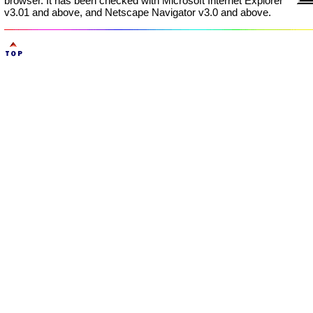
browser. It has been checked with Microsoft Internet Explorer
v3.01 and above, and Netscape Navigator v3.0 and above.