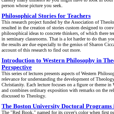
person whose picture you seek.
Philosophical Stories for Teachers
This research project funded by the Association of Theol
resulted in the creation of stories custom designed to conv
philosophical ideas to concrete thinkers, of which there te
in seminary classrooms. That is a lot harder to do than y
the results are due especially to the genius of Sharon Ciccar
account of this research to find out more.
Introduction to Western Philosophy in The
Perspective
This series of lectures presents aspects of Western Philoso
relevance for understanding the development of Theology,
Christianity. Each lecture focuses on a figure or theme i
and combines ordinary exposition with remarks on the rel
discussed to Theology.
The Boston University Doctoral Programs 
The "Red Book," named for its cover's color when first pu