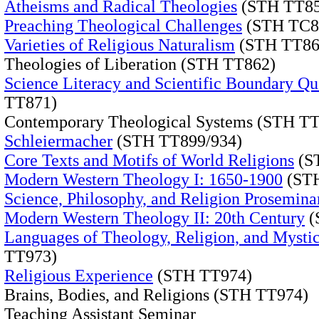
Atheisms and Radical Theologies
(STH TT85
Preaching Theological Challenges
(STH TC8
Varieties of Religious Naturalism
(STH TT86
Theologies of Liberation (STH TT862)
Science Literacy and Scientific Boundary Qu
TT871)
Contemporary Theological Systems (STH T
Schleiermacher
(STH TT899/934)
Core Texts and Motifs of World Religions
(S
Modern Western Theology I: 1650-1900
(STH
Science, Philosophy, and Religion Prosemina
Modern Western Theology II: 20th Century
(
Languages of Theology, Religion, and Mysti
TT973)
Religious Experience
(STH TT974)
Brains, Bodies, and Religions (STH TT974)
Teaching Assistant Seminar