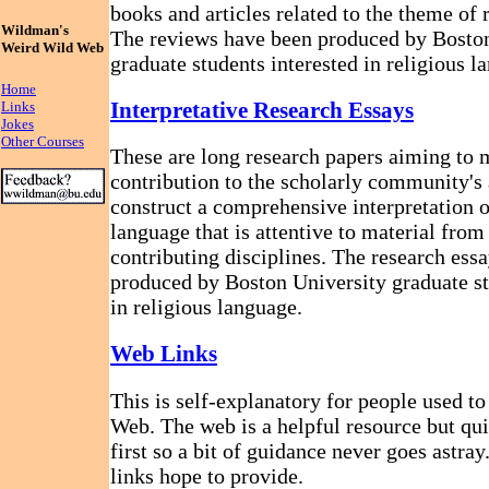
books and articles related to the theme of 
Wildman's
The reviews have been produced by Bosto
Weird Wild Web
graduate students interested in religious l
Home
Interpretative Research Essays
Links
Jokes
Other Courses
These are long research papers aiming to 
contribution to the scholarly community's 
construct a comprehensive interpretation o
language that is attentive to material fro
contributing disciplines. The research ess
produced by Boston University graduate st
in religious language.
Web Links
This is self-explanatory for people used t
Web. The web is a helpful resource but qui
first so a bit of guidance never goes astray
links hope to provide.