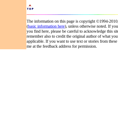
The information on this page is copyright ©1994-201
(
basic information here
), unless otherwise noted. If you
you find here, please be careful to acknowledge this si
remember also to credit the original author of what you
applicable. If you want to use text or stories from these
me at the feedback address for permission.