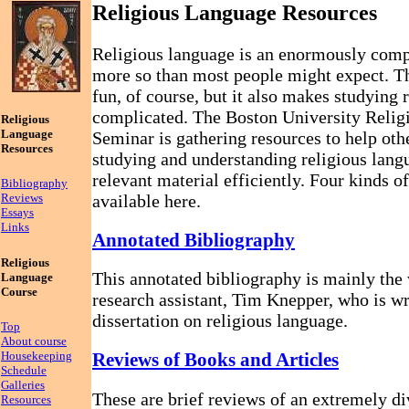
Religious Language Resources
Religious language is an enormously compl
more so than most people might expect. Tha
fun, of course, but it also makes studying 
complicated. The Boston University Reli
Religious
Language
Seminar is gathering resources to help othe
Resources
studying and understanding religious langu
relevant material efficiently. Four kinds o
Bibliography
available here.
Reviews
Essays
Links
Annotated Bibliography
Religious
This annotated bibliography is mainly the
Language
Course
research assistant, Tim Knepper, who is w
dissertation on religious language.
Top
About course
Housekeeping
Reviews of Books and Articles
Schedule
Galleries
These are brief reviews of an extremely di
Resources