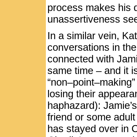
process makes his 
unassertiveness see
In a similar vein, K
conversations in the 
connected with Jamie
same time – and it is
“non–point–making” e
losing their appear
haphazard): Jamie’s
friend or some adult 
has stayed over in 