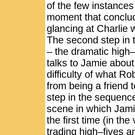
of the few instances
moment that conclud
glancing at Charlie 
The second step in
– the dramatic high–
talks to Jamie about
difficulty of what Ro
from being a friend t
step in the sequence
scene in which Jamie
the first time (in th
trading high–fives a