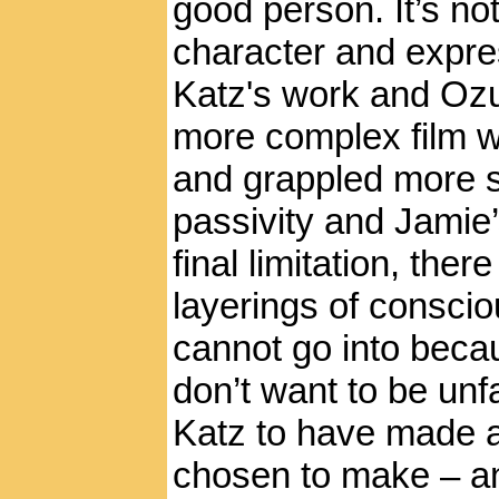
good person. It’s n
character and expre
Katz's work and Ozu
more complex film 
and grappled more se
passivity and Jamie’
final limitation, ther
layerings of consci
cannot go into becau
don’t want to be unfa
Katz to have made a
chosen to make – an