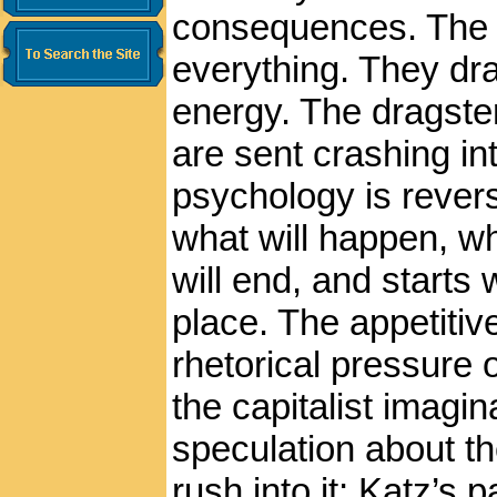
consequences. The p
everything. They dr
energy. The dragster
are sent crashing int
psychology is rever
what will happen, wh
will end, and starts 
place. The appetiti
rhetorical pressure
the capitalist imagin
speculation about th
rush into it; Katz’s