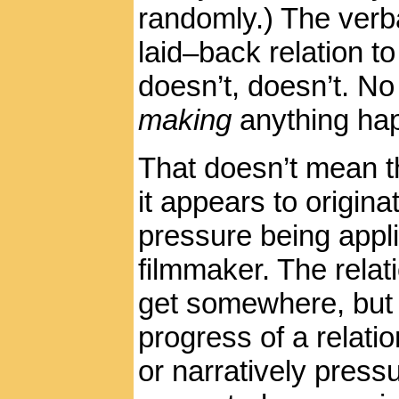
randomly.) The verba
laid–back relation t
doesn’t, doesn’t. No
making
anything ha
That doesn’t mean th
it appears to origin
pressure being appli
filmmaker. The relat
get somewhere, but K
progress of a relation
or narratively pressu