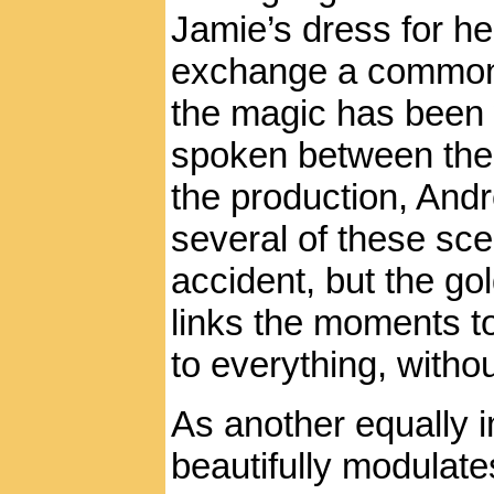
Jamie’s dress for he
exchange a common ci
the magic has been 
spoken between the 
the production, Andr
several of these s
accident, but the gol
links the moments to
to everything, witho
As another equally i
beautifully modulates