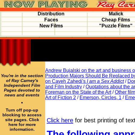
Distribution
Malick
Faces
Cheap Films
New Films
"Puzzle Films"
Andrew Bujalski on the art and business of
You're in the section
Production Majors Should Be Replaced b
of Ray Carney's
on Caveh Zahedi's
I am a Sex Addict
/
Don
Independent Film
and Film Industry
/
Quotations about the ar
Pages devoted to
Foreman on the State of the Art
/
Other fil
news and events
Art of Fiction 2
/
Emerson, Circles, 1
/
Emer
·
Turn off pop-up
blocking to access
Click here
for best printing of tex
site pages. Click
here for more
information.
The following appr