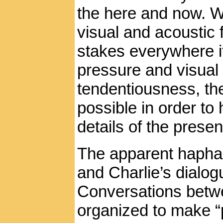
the here and now. W
visual and acoustic 
stakes everywhere i
pressure and visual
tendentiousness, th
possible in order to
details of the presen
The apparent hapha
and Charlie’s dialogu
Conversations betwe
organized to make “p