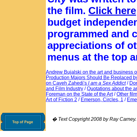
the film.
Click here
budget independen
programmed and c
appreciations of oth
menus at the top a
Andrew Bujalski on the art and business of
Production Majors Should Be Replaced b
on Caveh Zahedi's
I am a Sex Addict
/
Don
and Film Industry
/
Quotations about the ar
Foreman on the State of the Art
/
Other fil
Art of Fiction 2
/
Emerson, Circles, 1
/
Emer
� Text Copyright 2008 by Ray Carney. Al