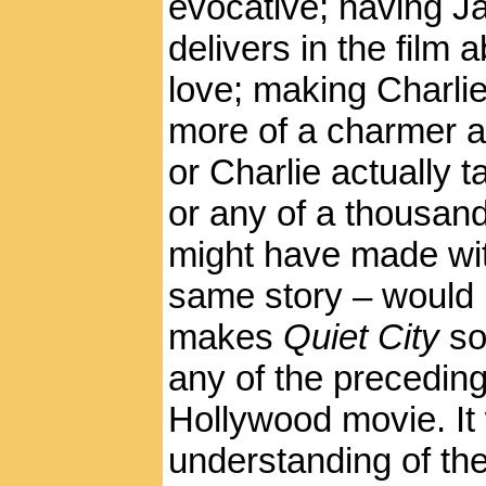
evocative; having J
delivers in the film 
love; making Charlie
more of a charmer a
or Charlie actually t
or any of a thousan
might have made wit
same story – would 
makes
Quiet City
so
any of the precedin
Hollywood movie. It
understanding of the