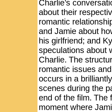
Charlie’s conversati
about their respectiv
romantic relationshi
and Jamie about how
his girlfriend; and K
speculations about 
Charlie. The structur
romantic issues and
occurs in a brillian
scenes during the pa
end of the film. The 
moment where Jamie