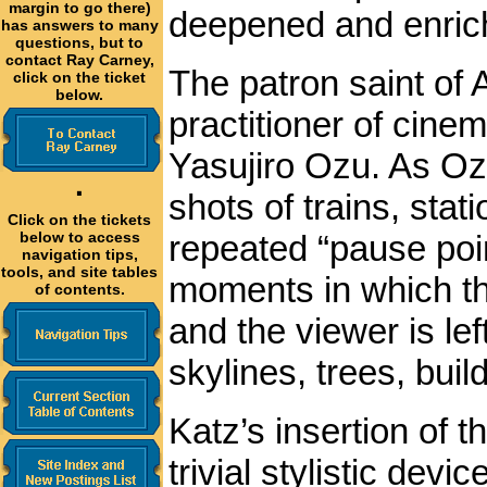
margin to go there)
deepened and enric
has answers to many
questions, but to
contact Ray Carney,
The patron saint of
click on the ticket
below.
practitioner of cin
Yasujiro Ozu. As Ozu
·
shots of trains, stat
Click on the tickets
repeated “pause poi
below to access
navigation tips,
tools, and site tables
moments in which the
of contents.
and the viewer is lef
skylines, trees, buil
Katz’s insertion of 
trivial stylistic dev