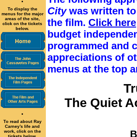
·
City
was written t
To display the
menus for the major
areas of the site,
the film.
Click here
click on the tickets
below.
budget independen
programmed and c
appreciations of oth
menus at the top a
T
The Quiet A
·
To read about Ray
Carney’s life and
B
work, click on the
tickets below.