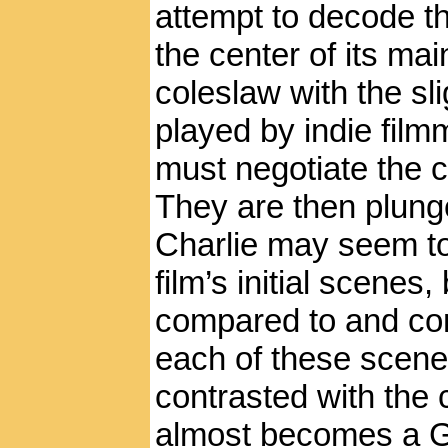
attempt to decode t
the center of its m
coleslaw with the sl
played by indie fil
must negotiate the c
They are then plunge
Charlie may seem to
film’s initial scenes,
compared to and con
each of these scene
contrasted with the 
almost becomes a G