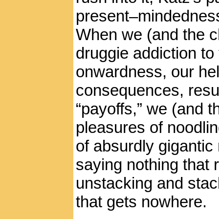
present–mindedness.
When we (and the ch
druggie addiction to
onwardness, our hel
consequences, resu
“payoffs,” we (and t
pleasures of noodlin
of absurdly gigantic
saying nothing that r
unstacking and stac
that gets nowhere.