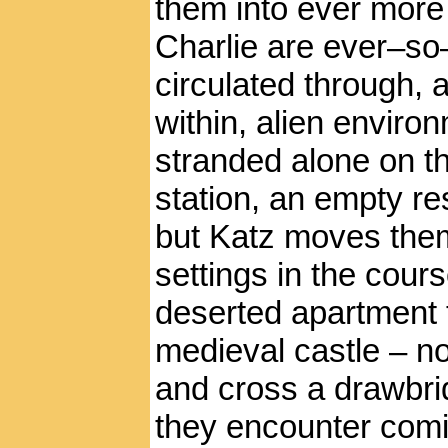
them into ever more
Charlie are ever–so–
circulated through,
within, alien enviro
stranded alone on th
station, an empty re
but Katz moves them
settings in the course
deserted apartment t
medieval castle – no
and cross a drawbridg
they encounter comi