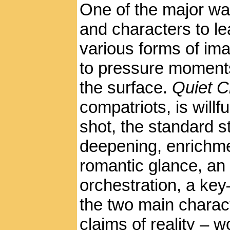
One of the major wa
and characters to le
various forms of ima
to pressure moments
the surface.
Quiet C
compatriots, is willfu
shot, the standard s
deepening, enrichme
romantic glance, a
orchestration, a key
the two main charac
claims of reality – w