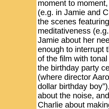
moment to moment, 
(e.g. in Jamie and C
the scenes featurin
meditativeness (e.g.
Jamie about her nee
enough to interrupt 
of the film with ton
the birthday party c
(where director Aar
dollar birthday boy”
about the noise, and 
Charlie about makin