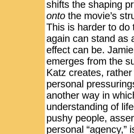
shifts the shaping 
onto
the movie’s str
This is harder to do
again can stand as a
effect can be. Jamie
emerges from the su
Katz creates, rather
personal pressurings 
another way in which
understanding of lif
pushy people, asser
personal “agency,” i