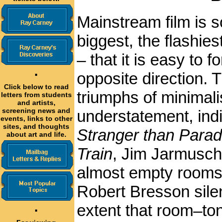
Mainstream film is 
biggest, the flashie
– that it is easy to f
·
opposite direction. 
Click below to read
triumphs of minimali
letters from students
and artists,
screening news and
understatement, indir
events, links to other
sites, and thoughts
Stranger than Parad
about art and life.
Train
, Jim Jarmusch 
almost empty rooms
Robert Bresson sile
extent that room–to
·