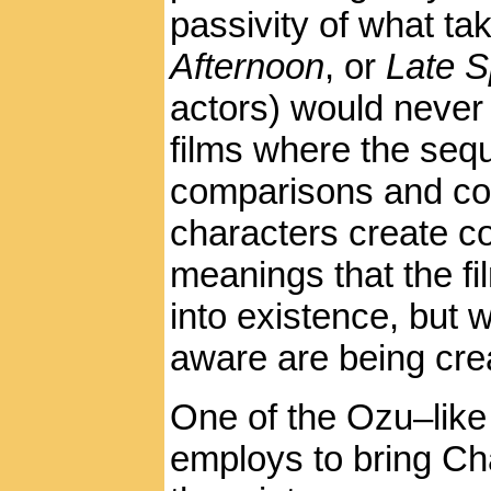
passivity of what ta
Afternoon
, or
Late S
actors) would never 
films where the seq
comparisons and co
characters create co
meanings that the fi
into existence, but 
aware are being cre
One of the Ozu–like
employs to bring Ch