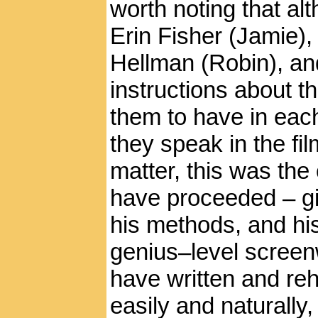
worth noting that al
Erin Fisher (Jamie),
Hellman (Robin), an
instructions about t
them to have in eac
they speak in the fi
matter, this was the 
have proceeded – gi
his methods, and his
genius–level screen
have written and reh
easily and naturally