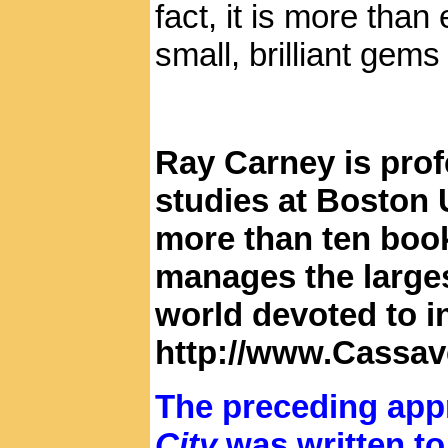
fact, it is more tha
small, brilliant gem
Ray Carney is prof
studies at Boston U
more than ten book
manages the large
world devoted to i
http://www.Cassav
The preceding appr
City
was written t