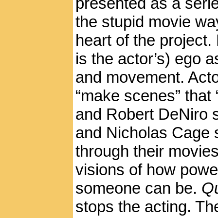
presented as a serie
the stupid movie way.
heart of the project
is the actor’s) ego 
and movement. Actor
“make scenes” that 
and Robert DeNiro s
and Nicholas Cage 
through their movies
visions of how powe
someone can be.
Qu
stops the acting. Th