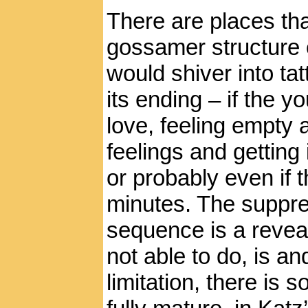
There are places th
gossamer structure o
would shiver into ta
its ending – if the
love, feeling empty 
feelings and getting
or probably even if t
minutes. The suppres
sequence is a reveal
not able to do, is a
limitation, there is 