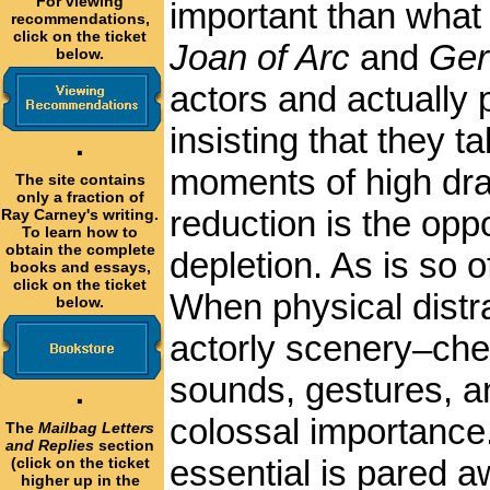
For viewing
important than what 
recommendations,
click on the ticket
Joan of Arc
and
Ger
below.
actors and actually 
insisting that they t
·
moments of high dram
The site contains
only a fraction of
reduction is the oppo
Ray Carney's writing.
To learn how to
obtain the complete
depletion. As is so o
books and essays,
click on the ticket
When physical distra
below.
actorly scenery–che
sounds, gestures, a
·
colossal importance
The
Mailbag Letters
and Replies
section
essential is pared a
(click on the ticket
higher up in the