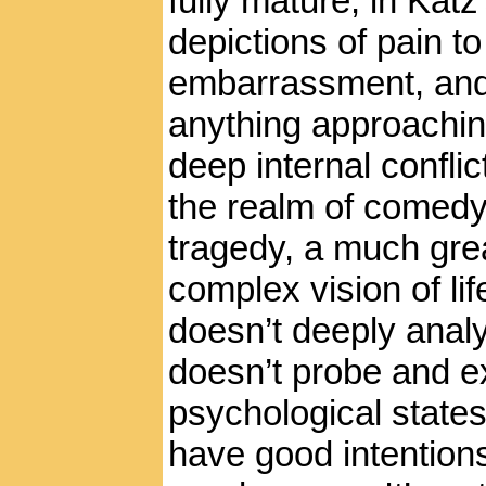
fully mature, in Katz’s
depictions of pain to
embarrassment, and
anything approachin
deep internal conflic
the realm of comedy,
tragedy, a much gr
complex vision of li
doesn’t deeply analy
doesn’t probe and e
psychological states
have good intentions,