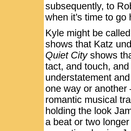
subsequently, to Ro
when it’s time to go
Kyle might be called
shows that Katz und
Quiet City
shows tha
tact, and touch, and
understatement and r
one way or another 
romantic musical tr
holding the look Jami
a beat or two longe