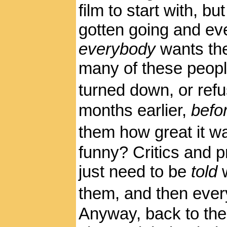
film to start with, b
gotten going and e
everybody
wants the
many of these peopl
turned down, or refu
months earlier,
befo
them how great it wa
funny? Critics and
just need to be
told
them, and then ever
Anyway, back to the