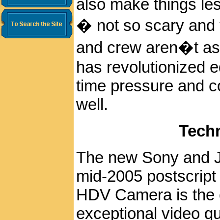
also make things les
� not so scary and 
and crew aren�t as 
has revolutionized ed
time pressure and co
well.
Tech
The new Sony and 
mid-2005 postscrip
HDV Camera is the 
exceptional video qua