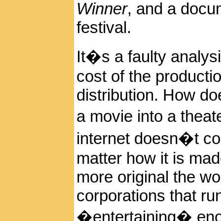
Winner
, and a docu
festival.
It�s a faulty analys
cost of the producti
distribution. How d
a movie into a thea
internet doesn�t cou
matter how it is mad
more original the work
corporations that ru
�entertaining� enoug