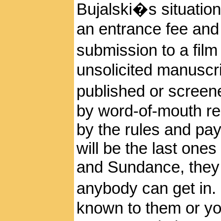
Bujalski�s situation a
an entrance fee and
submission to a film 
unsolicited manuscri
published or screene
by word-of-mouth r
by the rules and pay
will be the last ones 
and Sundance, they m
anybody can get in. 
known to them or yo