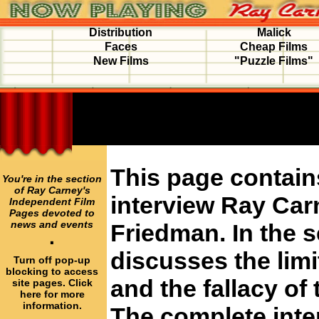
Distribution
Malick
Faces
Cheap Films
New Films
"Puzzle Films"
This page contain
You're in the section
of Ray Carney's
interview Ray Car
Independent Film
Pages devoted to
news and events
Friedman. In the 
·
discusses the limi
Turn off pop-up
blocking to access
and the fallacy of 
site pages. Click
here for more
information.
The complete inte