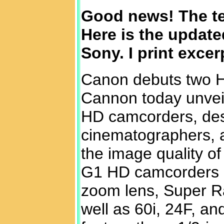
Good news! The t
Here is the updat
Sony. I print exce
Canon debuts two 
Cannon today unveil
HD camcorders, des
cinematographers, an
the image quality o
G1 HD camcorders 
zoom lens, Super Ra
well as 60i, 24F, a