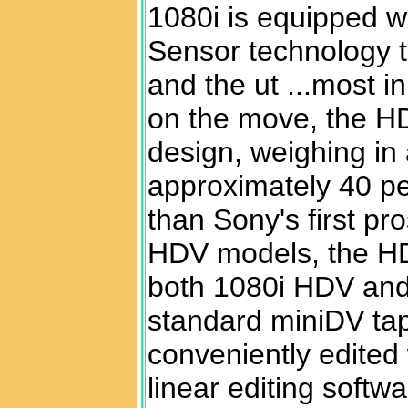
1080i is equipp
ed w
Sensor technology t
and the ut ...most i
on the move, the H
design, weighing in 
approximately 40 pe
than Sony's first p
HDV models, the H
both 1080i HDV and 
standard miniDV ta
conveniently edited 
linear editing softw