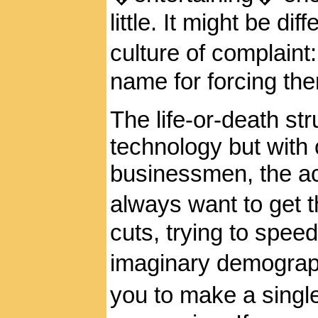
little. It might be dif
culture of complain
name for forcing the
The life-or-death str
technology but with
businessmen, the ac
always want to get t
cuts, trying to spee
imaginary demograph
you to make a singl