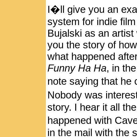
I�ll give you an ex
system for indie fil
Bujalski as an artist
you the story of how
what happened after th
Funny Ha Ha
, in th
note saying that he
Nobody was interes
story. I hear it all 
happened with Cav
in the mail with the 