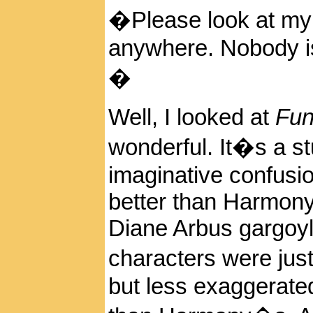
�Please look at my 
anywhere. Nobody is
�
Well, I looked at
Fun
wonderful. It�s a s
imaginative confusi
better than Harmony
Diane Arbus gargoyl
characters were ju
but less exaggerated,