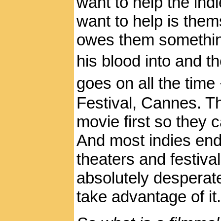
want to help the indi
want to help is them
owes them somethin
his blood into and t
goes on all the tim
Festival, Cannes. Th
movie first so they 
And most indies end 
theaters and festiva
absolutely desperate
take advantage of it.