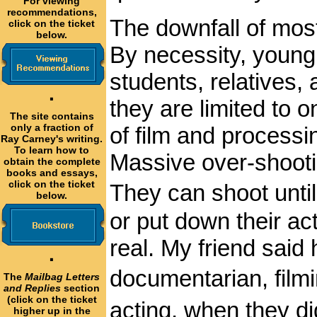
For viewing
recommendations,
The downfall of most
click on the ticket
below.
By necessity, young
students, relatives, 
·
they are limited to 
The site contains
only a fraction of
of film and processi
Ray Carney's writing.
To learn how to
Massive over-shoot
obtain the complete
books and essays,
click on the ticket
They can shoot until
below.
or put down their ac
real. My friend said
·
documentarian, film
The
Mailbag Letters
and Replies
section
(click on the ticket
acting, when they di
higher up in the