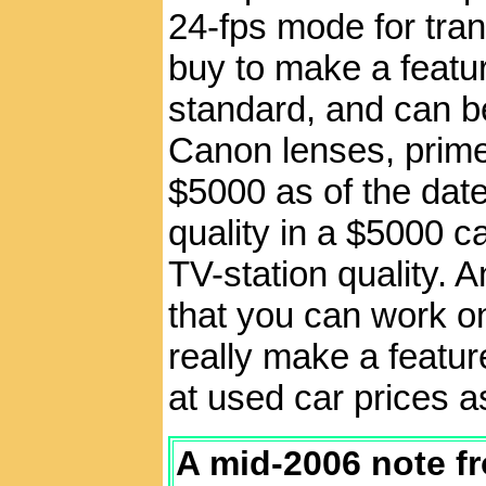
24-fps mode for tran
buy to make a featu
standard, and can b
Canon lenses, prime 
$5000 as of the date
quality in a $5000 c
TV-station quality. 
that you can work on
really make a feature
at used car prices a
A mid-2006 note f