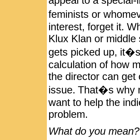
appeal to a special
feminists or whomeve
interest, forget it. 
Klux Klan or middle 
gets picked up, it�s
calculation of how m
the director can get
issue. That�s why m
want to help the ind
problem.
What do you mean?