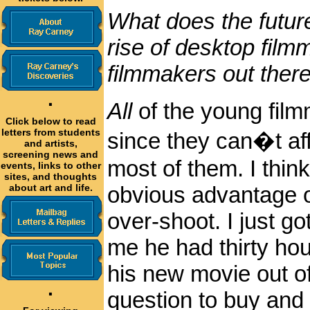
What does the future
rise of desktop film
filmmakers out there
·
All
of the young film
Click below to read
letters from students
since they can�t aff
and artists,
screening news and
most of them. I thin
events, links to other
sites, and thoughts
about art and life.
obvious advantage of
over-shoot. I just go
me he had thirty hou
his new movie out of
·
question to buy and