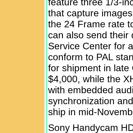
feature three 1/3-i
that capture images 
the 24 Frame rate to
can also send their
Service Center for a
conform to PAL stan
for shipment in late
$4,000, while the 
with embedded audi
synchronization and
ship in mid-Novemb
Sony Handycam HD