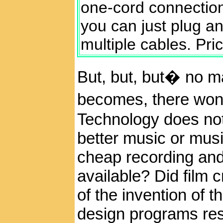
one-cord connection
you can just plug an
multiple cables. Pri
But, but, but� no m
becomes, there won�
Technology does not
better music or mus
cheap recording an
available? Did film 
of the invention of
design programs resul