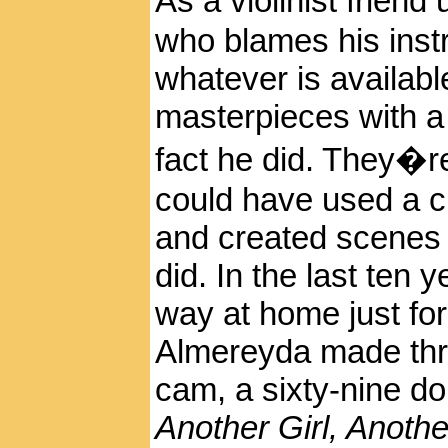
As a violinist frien
who blames his instr
whatever is availab
masterpieces with a 
fact he did. They�r
could have used a 
and created scenes 
did. In the last ten 
way at home just for 
Almereyda made thr
cam, a sixty-nine do
Another Girl, Anothe