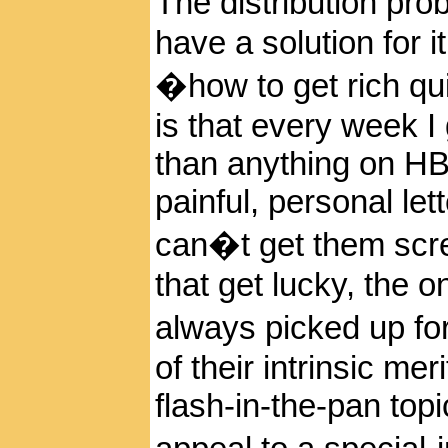
The distribution p
have a solution for it
�how to get rich qui
is that every week I 
than anything on H
painful, personal le
can�t get them scree
that get lucky, the 
always picked up f
of their intrinsic me
flash-in-the-pan top