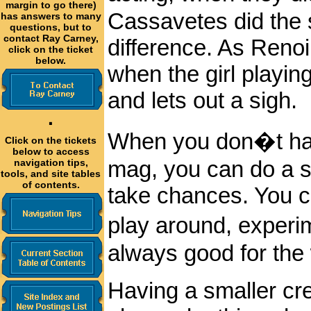
margin to go there)
Cassavetes did the 
has answers to many
questions, but to
contact Ray Carney,
difference. As Renoi
click on the ticket
below.
when the girl playing
and lets out a sigh.
·
When you don�t hav
Click on the tickets
below to access
mag, you can do a s
navigation tips,
tools, and site tables
of contents.
take chances. You c
play around, experi
always good for the
Having a smaller cr