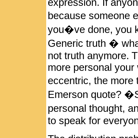
expression. If anyon
because someone e
you�ve done, you k
Generic truth � wha
not truth anymore. 
more personal your 
eccentric, the more t
Emerson quote? �Sp
personal thought, a
to speak for everyo