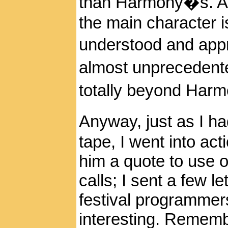
than Harmony�s. And
the main character 
understood and appr
almost unprecedent
totally beyond Harm
Anyway, just as I h
tape, I went into act
him a quote to use 
calls; I sent a few l
festival programmers
interesting. Remem