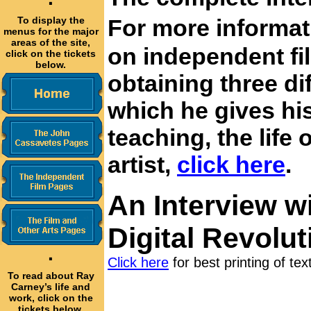
·
To display the
For more informa
menus for the major
areas of the site,
on independent fi
click on the tickets
below.
obtaining three di
which he gives his
teaching, the life 
artist,
click here
.
An Interview w
Digital Revolut
·
Click here
for best printing of tex
To read about Ray
Carney’s life and
work, click on the
tickets below.