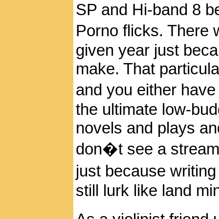
SP and Hi-band 8 be
Porno flicks. There 
given year just be
make. That particula
and you either have
the ultimate low-bu
novels and plays an
don�t see a stream
just because writing
still lurk like land 