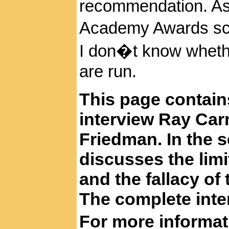
recommendation. A
Academy
Awards scr
I don�t know whethe
are run.
This page contain
interview Ray Car
Friedman. In the 
discusses the limi
and the fallacy of 
The complete inte
For more informa