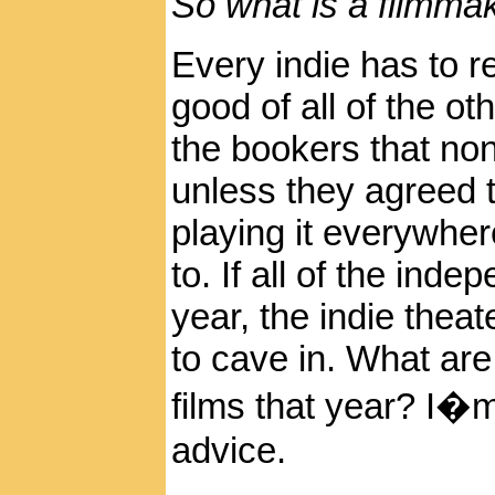
So what is a filmma
Every indie has to re
good of all of the othe
the bookers that no
unless they agreed 
playing it everywhe
to. If all of the ind
year, the indie thea
to cave in. What ar
films that year? I�
advice.