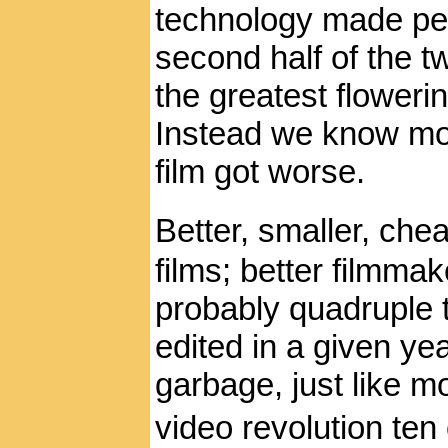
technology made peo
second half of the 
the greatest flowering
Instead we know mos
film got worse.
Better, smaller, ch
films; better filmmak
probably quadruple 
edited in a given yea
garbage, just like mo
video revolution ten