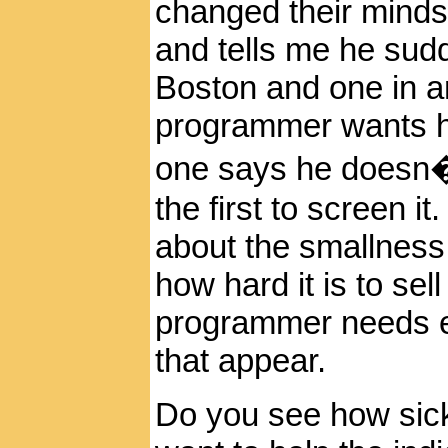
changed their minds 
and tells me he sudd
Boston
and one in a
programmer wants hi
one says he doesn�
the first to screen i
about the smallness 
how hard it is to sel
programmer needs ex
that appear.
Do you see how sick