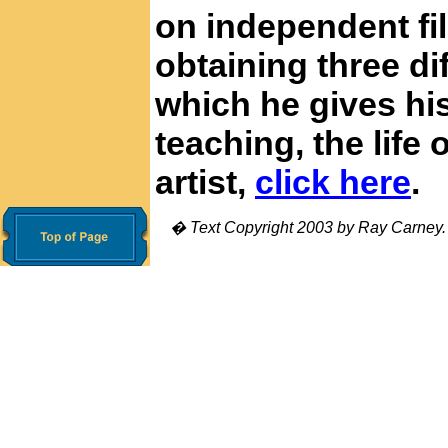
on independent fi
obtaining three di
which he gives his
teaching, the life 
artist,
click here
.
� Text Copyright 2003 by Ray Carney. Al