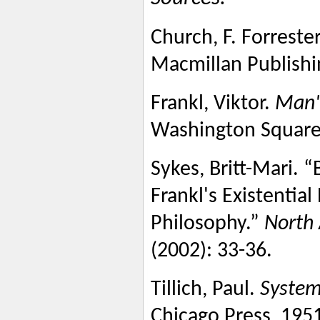
Church, F. Forrester
Macmillan Publishi
Frankl, Viktor.
Man'
Washington Square 
Sykes, Britt-Mari. 
Frankl's Existential
Philosophy.”
North 
(2002): 33-36.
Tillich, Paul.
System
Chicago Press, 195