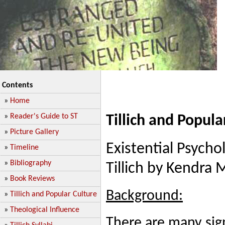
Contents
»
Home
»
Reader's Guide to ST
Tillich and Popula
»
Picture Gallery
Existential Psycho
»
Timeline
»
Bibliography
Tillich by Kendra
»
Book Reviews
Background:
»
Tillich and Popular Culture
»
Theological Influence
There are many sign