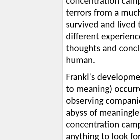
concentration camp
terrors from a much
survived and lived 
different experience
thoughts and concl
human.
Frankl's developme
to meaning) occurr
observing companio
abyss of meaningle
concentration camp 
anything to look fo