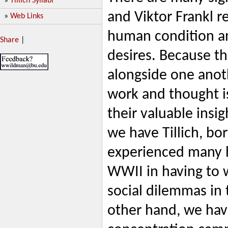
»
Tillich Syllabi
and Viktor Frankl r
»
Web Links
human condition an
Share
|
desires. Because t
alongside one anoth
work and thought is
their valuable insi
we have Tillich, bo
experienced many 
WWII in having to 
social dilemmas in 
other hand, we hav