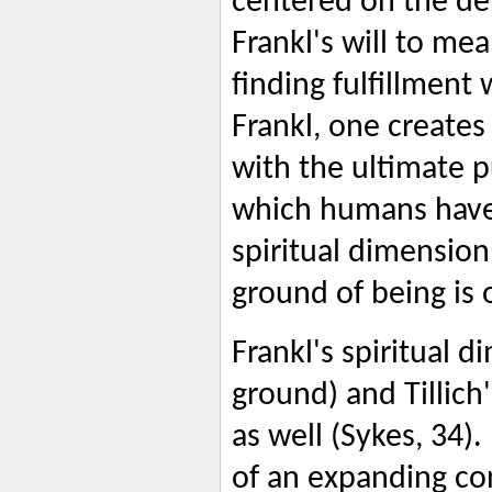
centered on the dept
Frankl's will to me
finding fulfillment
Frankl, one creates
with the ultimate 
which humans have 
spiritual dimension 
ground of being is 
Frankl's spiritual d
ground) and Tillic
as well (Sykes, 34).
of an expanding co