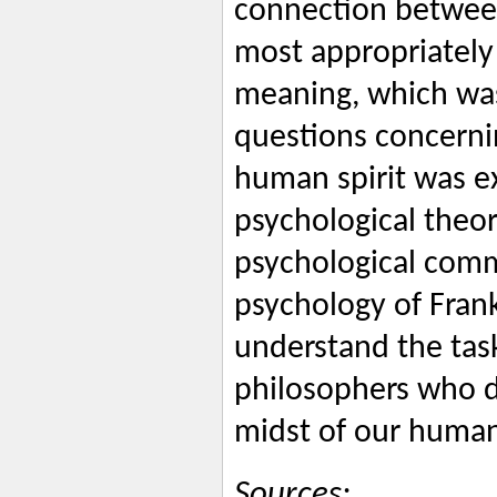
connection between
most appropriately
meaning, which wa
questions concerni
human spirit was ex
psychological theor
psychological comme
psychology of Frank
understand the tas
philosophers who d
midst of our human
Sources: