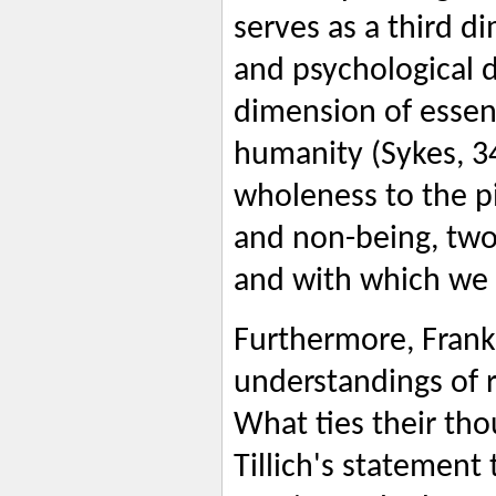
serves as a third d
and psychological 
dimension of essen
humanity (Sykes, 34)
wholeness to the pi
and non-being, two
and with which we a
Furthermore, Frank
understandings of re
What ties their tho
Tillich's statement