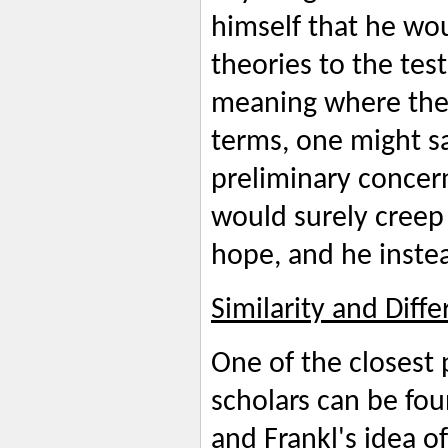
himself that he wou
theories to the tes
meaning where ther
terms, one might s
preliminary concer
would surely creep 
hope, and he inste
Similarity and Diff
One of the closest
scholars can be fou
and Frankl's idea of