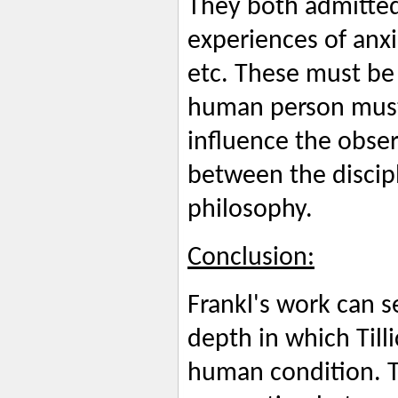
They both admitted t
experiences of anxi
etc. These must be 
human person must
influence the obser
between the discipl
philosophy.
Conclusion:
Frankl's work can s
depth in which Till
human condition. Ti