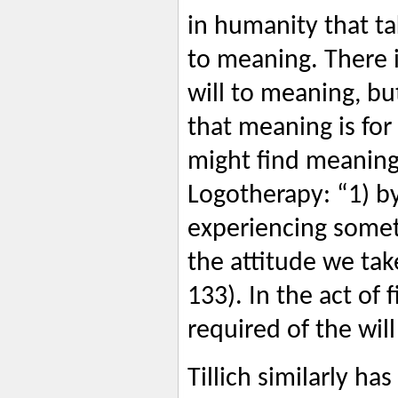
in humanity that tak
to meaning. There i
will to meaning, b
that meaning is for
might find meaning,
Logotherapy: “1) by
experiencing somet
the attitude we tak
133). In the act of 
required of the wil
Tillich similarly ha