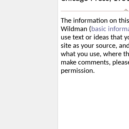
The information on thi
Wildman (
basic inform
use text or ideas that 
site as your source, an
what you use, where tha
make comments, please 
permission.