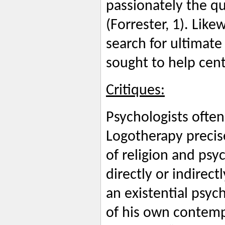
passionately the q
(Forrester, 1). Like
search for ultimate
sought to help cent
Critiques:
Psychologists often
Logotherapy precis
of religion and psy
directly or indirec
an existential psyc
of his own contemp