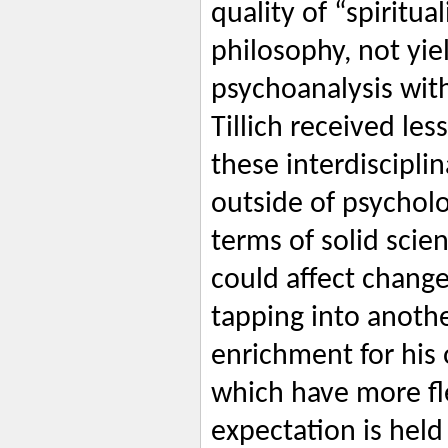
quality of “spiritua
philosophy, not yie
psychoanalysis with
Tillich received les
these interdiscipli
outside of psycholo
terms of solid scien
could affect change
tapping into anothe
enrichment for his
which have more fle
expectation is held