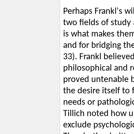
Perhaps Frankl's wi
two fields of study 
is what makes them
and for bridging the
33). Frankl believe
philosophical and 
proved untenable 
the desire itself to 
needs or pathologic
Tillich noted how u
exclude psychologi