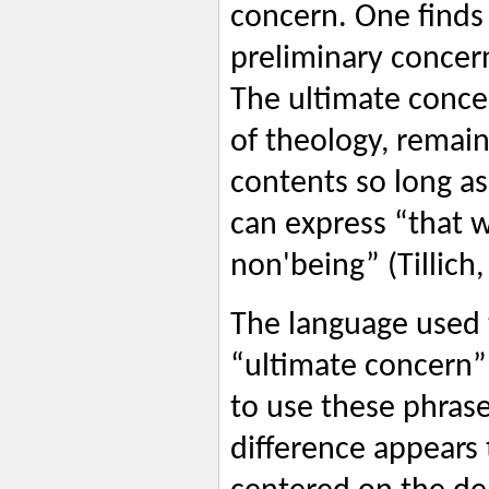
concern. One finds 
preliminary concer
The ultimate concer
of theology, remain
contents so long as
can express “that 
non'being” (Tillich,
The language used 
“ultimate concern” 
to use these phras
difference appears t