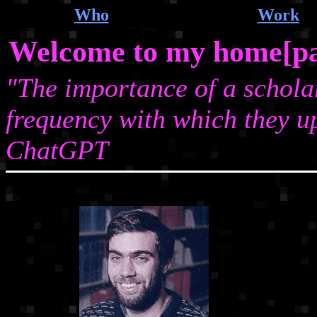
Who
Work