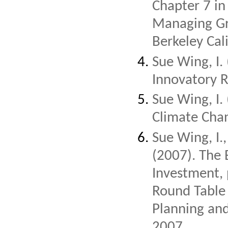
Chapter 7 in
Managing Gre
Berkeley Cal
Sue Wing, I.
Innovatory R
Sue Wing, I.
Climate Chan
Sue Wing, I.
(2007). The 
Investment,
Round Table 
Planning and
2007.