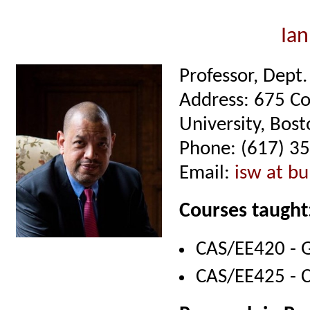
Ian
Professor, Dept
Address: 675 C
University, Bo
Phone: (617) 3
Email:
isw at bu
Courses taught
CAS/EE420 - G
CAS/EE425 - 