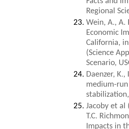
Facts and Imp
Regional Sci
Wein, A., A.
Economic Im
California, i
(Science App
Scenario, U
Daenzer, K., 
medium-run 
stabilizatio
Jacoby et al 
T.C. Richmon
Impacts in t