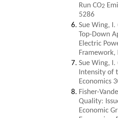
Run CO
Emis
2
5286
Sue Wing, I.
Top-Down Ap
Electric Pow
Framework, 
Sue Wing, I.
Intensity of
Economics 3
Fisher-Vande
Quality: Iss
Economic Gr