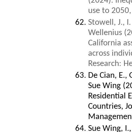
(2024). Inequ
use to 2050
Stowell, J., 
Wellenius (2
California as
across indiv
Research: He
De Cian, E., 
Sue Wing (20
Residential 
Countries, J
Management,
Sue Wing, I., 