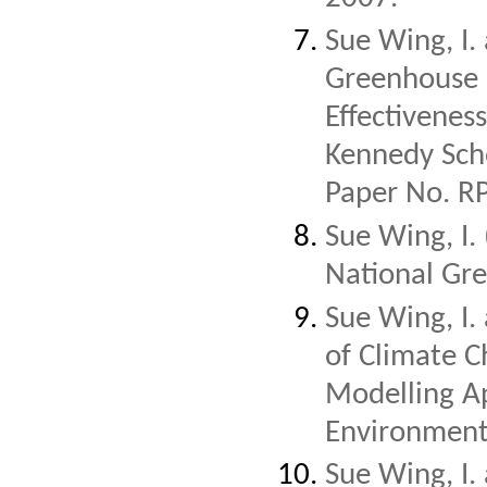
Sue Wing, I.
Greenhouse G
Effectivenes
Kennedy Sch
Paper No. R
Sue Wing, I.
National Gre
Sue Wing, I.
of Climate 
Modelling A
Environment
Sue Wing, I.