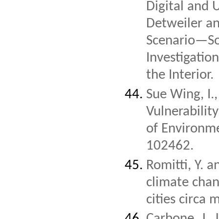
Digital and U
Detweiler a
Scenario—Soc
Investigatio
the Interior.
Sue Wing, I.
Vulnerabilit
of Environm
102462.
Romitti, Y. 
climate chan
cities circa 
Carbone, J., 