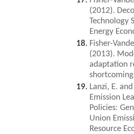
Fisher-Vanden
(2012). Deco
Technology 
Energy Econ
Fisher-Vanden
(2013). Mod
adaptation 
shortcomings
Lanzi, E. and
Emission Lea
Policies: Ge
Union Emiss
Resource Ec