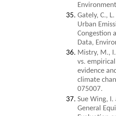
Environment
Gately, C., L
Urban Emissi
Congestion a
Data, Enviro
Mistry, M., 
vs. empirica
evidence and
climate chan
075007.
Sue Wing, I.
General Equi