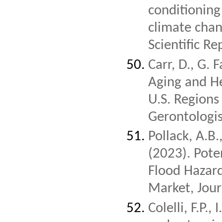
conditioning
climate chan
Scientific Re
Carr, D., G. 
Aging and He
U.S. Regions
Gerontologist
Pollack, A.B
(2023). Pote
Flood Hazar
Market, Jou
Colelli, F.P.