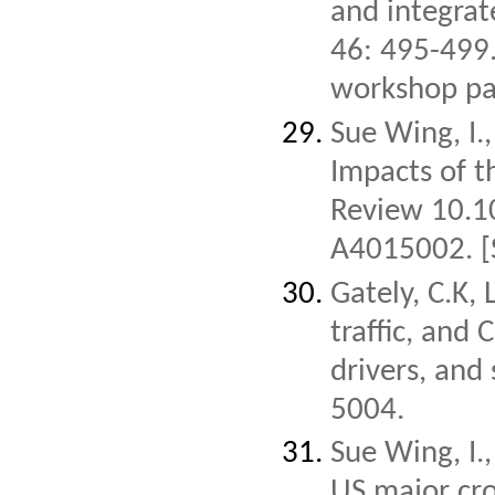
and integra
46: 495-499
workshop pa
Sue Wing, I.
Impacts of t
Review 10.1
A4015002.
[
Gately, C.K, 
traffic, and 
drivers, and
5004.
Sue Wing, I.
US major cro