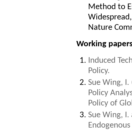
Method to E
Widespread, 
Nature Commu
Working papers
Induced Tech
Policy.
Sue Wing, I
Policy Analy
Policy of Gl
Sue Wing, I.
Endogenous 