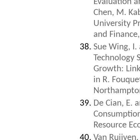
Evaluation a
Chen, M. Kab
University 
and Finance
Sue Wing, I.
Technology 
Growth: Lin
in R. Fouque
Northampton
De Cian, E. 
Consumption
Resource Ec
Van Ruijven,