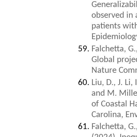
Generalizabil
observed in 
patients wit
Epidemiolog
Falchetta, G.
Global proje
Nature Comm
Liu, D., J. Li
and M. Mill
of Coastal H
Carolina, En
Falchetta, G.