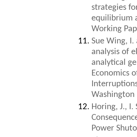
strategies f
equilibrium 
Working Pap
Sue Wing, I.
analysis of e
analytical g
Economics o
Interruption
Washington 
Horing, J., 
Consequences
Power Shutoff