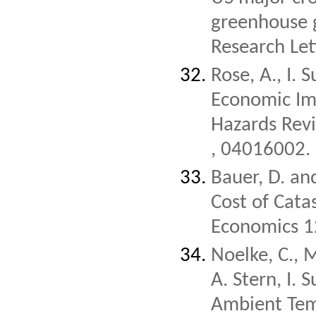
greenhouse g
Research Le
Rose, A., I.
Economic Imp
Hazards Re
, 04016002.
Bauer, D. an
Cost of Catas
Economics 1
Noelke, C., 
A. Stern, I.
Ambient Tem