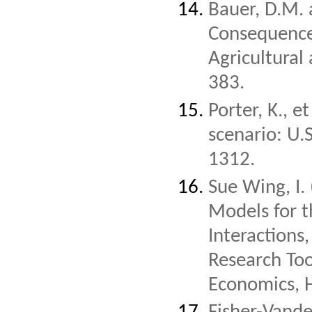
Bauer, D.M. 
Consequences
Agricultura
383.
Porter, K., 
scenario: U.
1312.
Sue Wing, I.
Models for 
Interactions,
Research Too
Economics, H