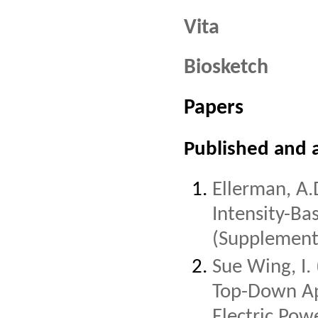
Vita
Biosketch
Papers
Published and 
Ellerman, A.
Intensity-Ba
(Supplement 
Sue Wing, I.
Top-Down Ap
Electric Pow