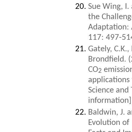
Sue Wing, I.
the Challeng
Adaptation:
117: 497-51
Gately, C.K.,
Brondfield. 
CO
emission
2
applications
Science and
information]
Baldwin, J. 
Evolution of