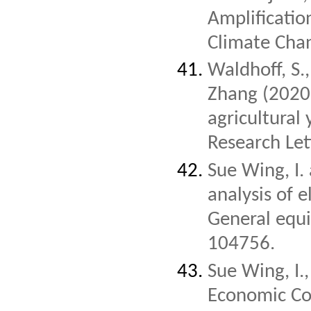
Amplificati
Climate Cha
Waldhoff, S.
Zhang (2020)
agricultural
Research Let
Sue Wing, I.
analysis of e
General equi
104756.
Sue Wing, I.
Economic Co