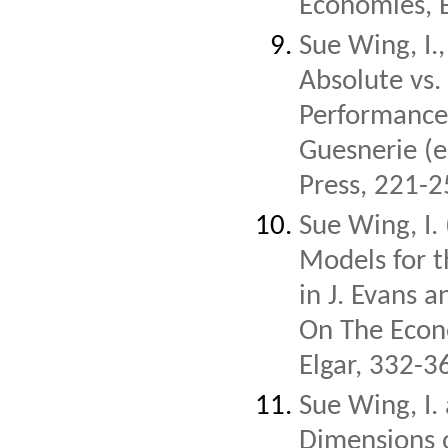
Economies, 
Sue Wing, I.
Absolute vs. 
Performance 
Guesnerie (e
Press, 221-2
Sue Wing, I.
Models for t
in J. Evans 
On The Econ
Elgar, 332-3
Sue Wing, I.
Dimensions o