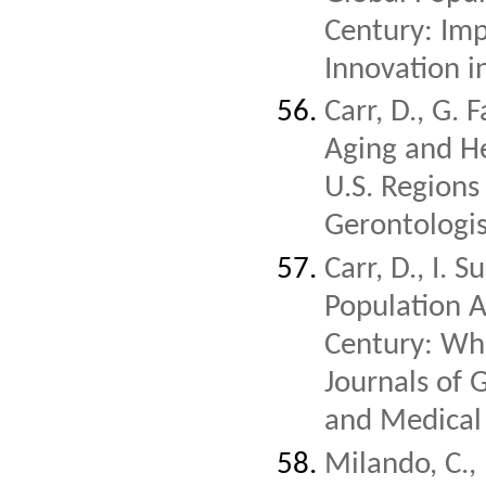
Century: Impl
Innovation i
Carr, D., G. 
Aging and He
U.S. Regions
Gerontologi
Carr, D., I. 
Population A
Century: Whi
Journals of 
and Medical 
Milando, C.,