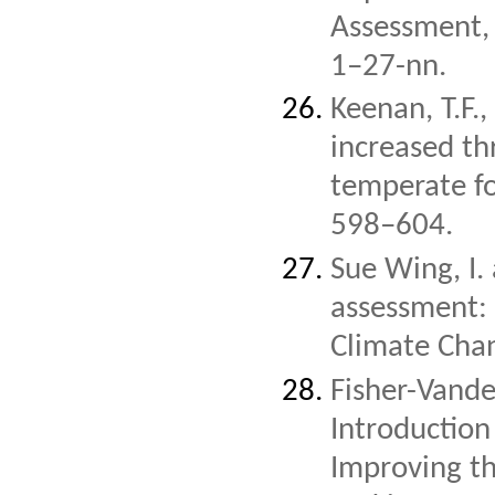
Assessment, 
1–27-nn.
Keenan, T.F.
increased t
temperate fo
598–604.
Sue Wing, I.
assessment: 
Climate Cha
Fisher-Vande
Introduction
Improving t