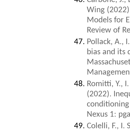
Wing (2022)
Models for E
Review of R
Pollack, A.,
bias and its 
Massachusett
Management
Romitti, Y., 
(2022). Inequ
conditioning
Nexus 1: pg
Colelli, F., 