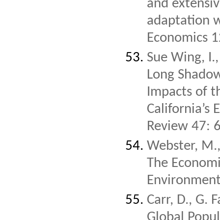
and extensiv
adaptation w
Economics 1
Sue Wing, I.
Long Shadow
Impacts of 
California’s
Review 47: 
Webster, M.,
The Economic
Environmenta
Carr, D., G. 
Global Popul