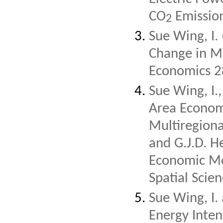
CO
Emission
2
Sue Wing, I.
Change in Mo
Economics 2
Sue Wing, I.
Area Econom
Multiregiona
and G.J.D. H
Economic Mod
Spatial Scien
Sue Wing, I.
Energy Intens