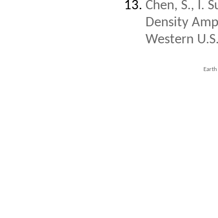
Chen, S., I.
Density Ampli
Western U.S
Earth