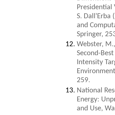
Presidential 
S. Dall'Erba 
and Computa
Springer, 25
Webster, M.,
Second-Best 
Intensity Tar
Environment
259.
National Res
Energy: Unp
and Use, Wa