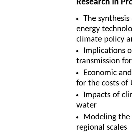
Research in Pr
The synthesis
energy technolo
climate policy a
Implications o
transmission fo
Economic and 
for the costs of
Impacts of cl
water
Modeling the 
regional scales