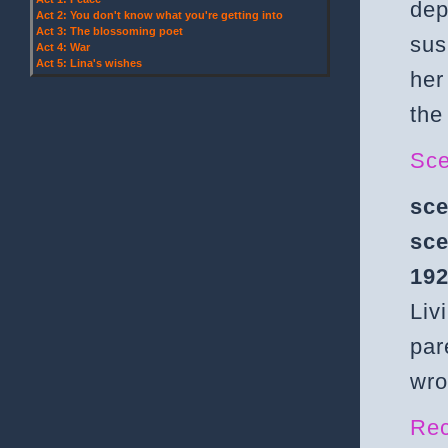
dep
Act 2: You don't know what you're getting into
Act 3: The blossoming poet
sus
Act 4: War
Act 5: Lina's wishes
her
the
Sce
sce
sce
192
Liv
par
wro
Rec