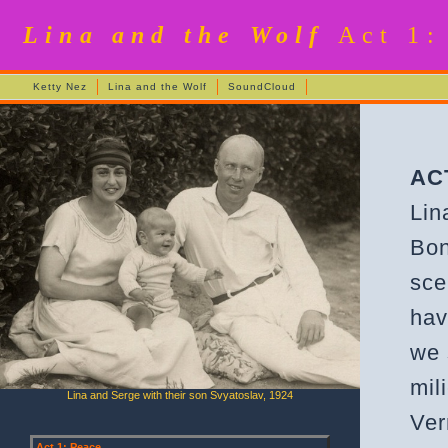
Lina and the Wolf
Act 1:
Ketty Nez
Lina and the Wolf
SoundCloud
AC
Lin
Bon
sce
hav
we 
mil
Lina and Serge with their son Svyatoslav, 1924
Ver
Act 1: Peace