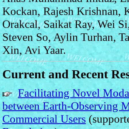
Kockan, Rajesh Krishnan, 
Orakcal, Saikat Ray, Wei S
Steven So, Aylin Turhan, T
Xin, Avi Yaar.
Current and Recent Res
Facilitating Novel Moda
between Earth-Observing 
Commercial Users
(support