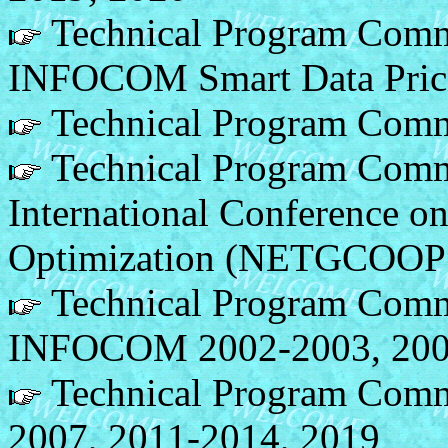
Technical Program Comm
INFOCOM Smart Data Pric
Technical Program Comm
Technical Program Commi
International Conference o
Optimization (NETGCOOP
Technical Program Comm
INFOCOM 2002-2003, 200
Technical Program Comm
2007, 2011-2014, 2019