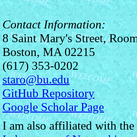
Contact Information:
8 Saint Mary's Street, Roo
Boston, MA 02215
(617) 353-0202
staro@bu.edu
GitHub Repository
Google Scholar Page
I am also affiliated with th