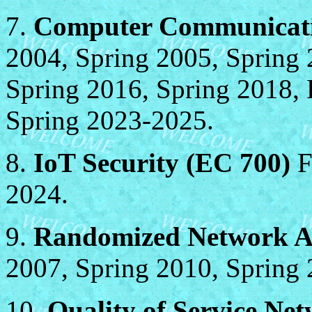
7.
Computer Communicati
2004, Spring 2005, Spring 
Spring 2016, Spring 2018, F
Spring 2023-2025.
8.
IoT Security (EC 700)
F
2024.
9.
Randomized Network Al
2007, Spring 2010, Spring 
10.
Quality of Service Ne