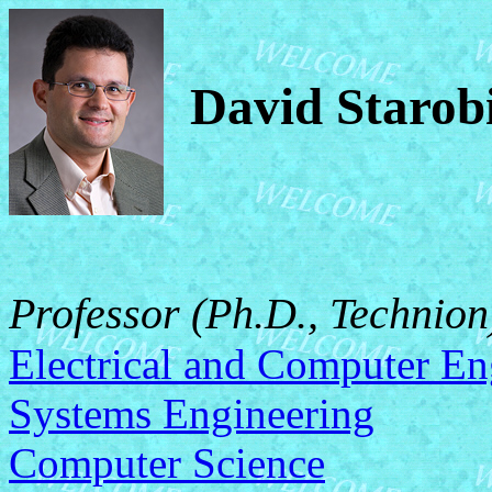
David Starob
Professor (Ph.D., Technion
Electrical and Computer En
Systems Engineering
Computer Science