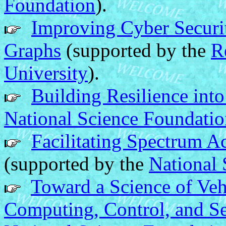
Foundation
).
Improving Cyber Securi
Graphs
(supported by the
R
University
).
Building Resilience int
National Science Foundati
Facilitating Spectrum A
(supported by the
National 
Toward a Science of Ve
Computing, Control, and Se