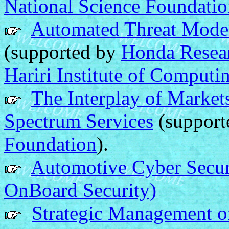
National Science Foundati
Automated Threat Model
(supported by
Honda Resear
Hariri Institute of Computi
The Interplay of Market
Spectrum Services
(support
Foundation
).
Automotive Cyber Secur
OnBoard Security)
Strategic Management o