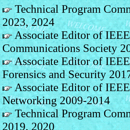
Technical Program Comm
2023, 2024
Associate Editor of IEEE
Communications Society 2
Associate Editor of IEEE
Forensics and Security 201
Associate Editor of IEE
Networking 2009-2014
Technical Program Com
2019, 2020