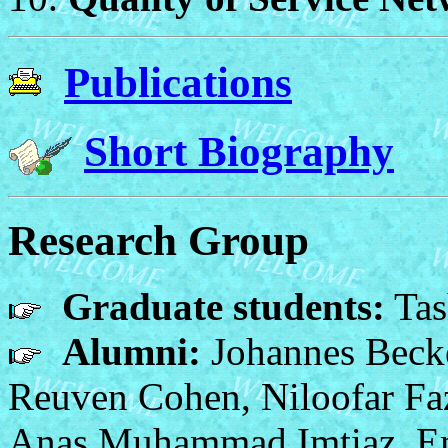
Publications
Short Biography
Research Group
Graduate students:
Tas
Alumni:
Johannes Becke
Reuven Cohen, Niloofar Faz
Anas Muhammad Imtiaz, Em