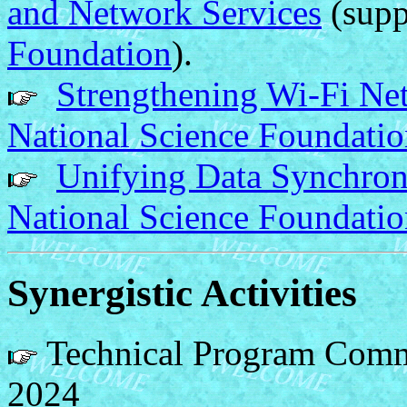
and Network Services
(supp
Foundation
).
Strengthening Wi-Fi N
National Science Foundati
Unifying Data Synchron
National Science Foundati
Synergistic Activities
Technical Program Com
2024