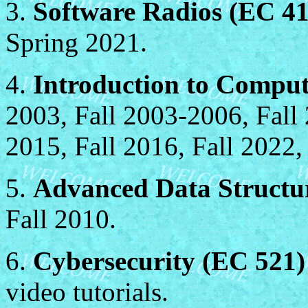
3.
Software Radios (EC 41
Spring 2021.
4.
Introduction to Compu
2003, Fall 2003-2006, Fall 
2015, Fall 2016, Fall 2022,
5.
Advanced Data Structu
Fall 2010.
6.
Cybersecurity (EC 521)
video tutorials.