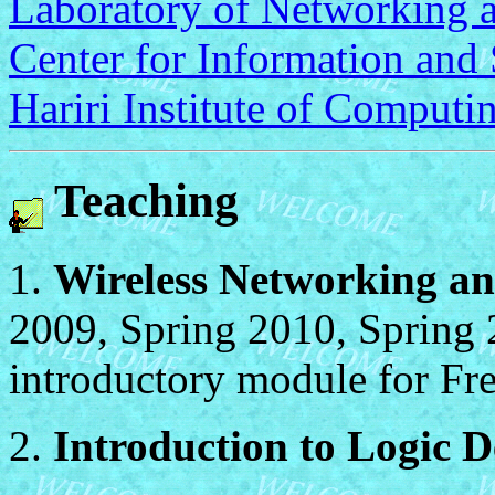
Laboratory of Networking 
Center for Information and
Hariri Institute of Computi
Teaching
1.
Wireless Networking an
2009, Spring 2010, Spring 
introductory module for Fr
2.
Introduction to Logic 