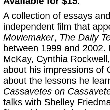
Available for $15.
A collection of essays and 
independent film that ap
Moviemaker
,
The Daily T
between 1999 and 2002. R
McKay, Cynthia Rockwell,
about his impressions of
about the lessons he lear
Cassavetes on Cassavet
talks with Shelley Fried