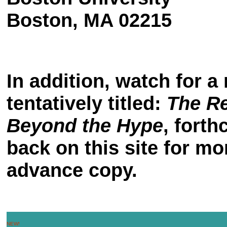
Boston, MA 02215
In addition, watch for 
tentatively titled:
The R
Beyond the Hype
, fort
back on this site for mo
advance copy.
NEW!