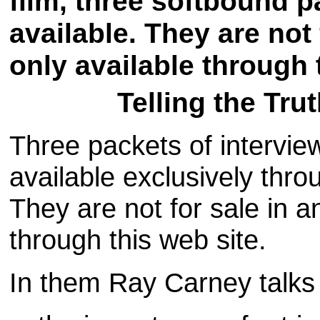
film, three softbound p
available. They are not 
only available through 
Telling the Tru
Three packets of intervi
available exclusively th
They are not for sale in a
through this web site.
In them Ray Carney talk