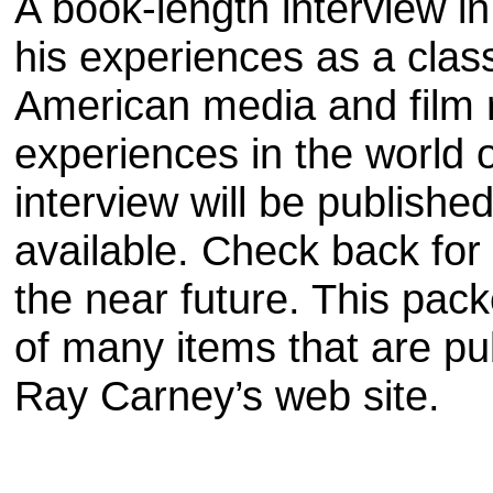
A book-length interview i
his experiences as a clas
American media and film 
experiences in the world 
interview will be publishe
available. Check back for t
the near future. This pack
of many items that are pu
Ray Carney’s web site.