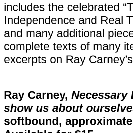
includes the celebrated 
Independence and Real Tru
and many additional piece
complete texts of many it
excerpts on Ray Carney’s 
Ray Carney,
Necessary 
show us about ourselve
softbound, approximate