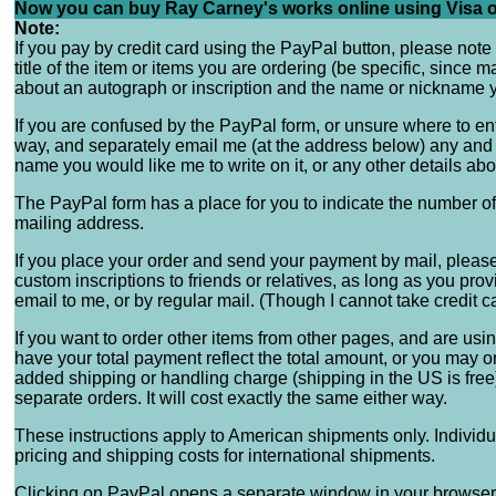
Now you can buy Ray Carney's works online using Visa o
Note:
If you pay by credit card using the PayPal button, please note
title of the item or items you are ordering (be specific, since
about an autograph or inscription and the name or nickname yo
If you are confused by the PayPal form, or unsure where to en
way, and separately email me (at the address below) any and a
name you would like me to write on it, or any other details abo
The PayPal form has a place for you to indicate the number of
mailing address.
If you place your order and send your payment by mail, please 
custom inscriptions to friends or relatives, as long as you pro
email to me, or by regular mail. (Though I cannot take credit c
If you want to order other items from other pages, and are us
have your total payment reflect the total amount, or you may o
added shipping or handling charge (shipping in the US is free),
separate orders. It will cost exactly the same either way.
These instructions apply to American shipments only. Individ
pricing and shipping costs for international shipments.
Clicking on PayPal opens a separate window in your browser so