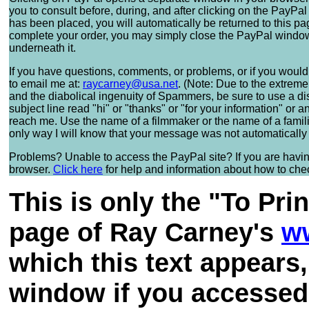
you to consult before, during, and after clicking on the PayP
has been placed, you will automatically be returned to this pa
complete your order, you may simply close the PayPal window a
underneath it.
If you have questions, comments, or problems, or if you would 
to email me at:
raycarney@usa.net
. (Note: Due to the extrem
and the diabolical ingenuity of Spammers, be sure to use a d
subject line read "hi" or "thanks" or "for your information" o
reach me. Use the name of a filmmaker or the name of a familiar
only way I will know that your message was not automatically
Problems? Unable to access the PayPal site? If you are having 
browser.
Click here
for help and information about how to check
This is only the "To Pri
page of Ray Carney's
w
which this text appears
window if you accessed 