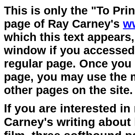
This is only the "To Pri
page of Ray Carney's
w
which this text appears
window if you accessed 
regular page. Once you 
page, you may use the m
other pages on the site.
If you are interested i
Carney's writing about 