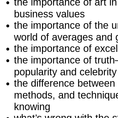
the importance of art i
business values
the importance of the un
world of averages and 
the importance of excel
the importance of truth–
popularity and celebrity
the difference between 
methods, and technique
knowing
what’s wrong with the st