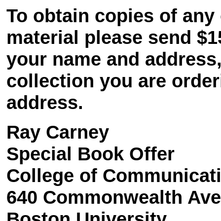
To obtain copies of any 
material please send $1
your name and address, a
collection you are order
address.
Ray Carney
Special Book Offer
College of Communicat
640 Commonwealth Av
Boston University