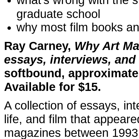
graduate school
why most film books an
Ray Carney,
Why Art Mat
essays, interviews, and 
softbound, approximate
Available for $15.
A collection of essays, int
life, and film that appear
magazines between 1993 