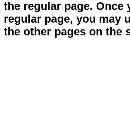
the regular page. Once 
regular page, you may u
the other pages on the s