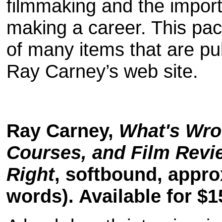
filmmaking and the import
making a career. This pac
of many items that are pu
Ray Carney’s web site.
Ray Carney,
What's Wro
Courses, and Film Rev
Right
, softbound, appro
words). Available for $1